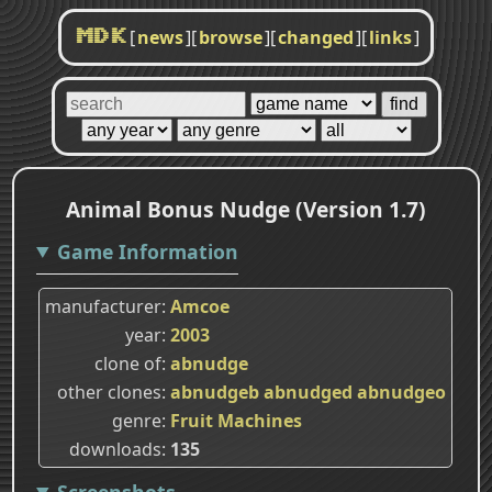
[
news
]
[
browse
]
[
changed
]
[
links
]
MDK
Animal Bonus Nudge (Version 1.7)
Game Information
manufacturer
Amcoe
year
2003
clone of
abnudge
other clones
abnudgeb
abnudged
abnudgeo
genre
Fruit Machines
downloads
135
Screenshots