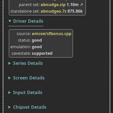
parent set
abnudge.zip
1.10m
↗
standalone set
abnudgeo.7z
875.86k
Driver Details
source
amcoe/sfbonus.cpp
status
good
emulation
good
savestate
supported
Series Details
Screen Details
Input Details
Chipset Details