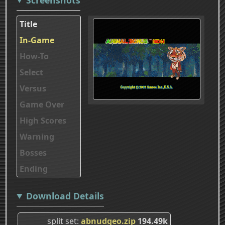
Title
In-Game
How-To
Select
Versus
Game Over
High Scores
Warning
Bosses
Ending
Download Details
split set
abnudgeo.zip
194.49k