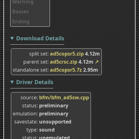
Warning
Bosses
Ending
Download Details
split set
ad5copsr5.zip
4.12m
parent set
ad5crsc.zip
4.12m
↗
standalone set
ad5copsr5.7z
2.95m
Driver Details
source
bfm/bfm_ad5sw.cpp
status
preliminary
emulation
preliminary
savestate
unsupported
type
sound
status
unemulated