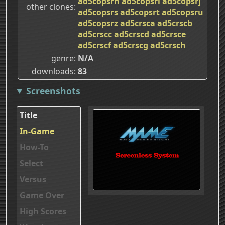
ad5copsrh
ad5copsri
ad5copsrj
other clones
ad5copsrs
ad5copsrt
ad5copsru
ad5copsrz
ad5crsca
ad5crscb
ad5crscc
ad5crscd
ad5crsce
ad5crscf
ad5crscg
ad5crsch
genre
N/A
downloads
83
Screenshots
Title
In-Game
How-To
Select
Versus
Game Over
High Scores