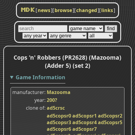
[
news
]
[
browse
]
[
changed
]
[
links
]
MDK
Cops 'n' Robbers (PR2628) (Mazooma)
(Adder 5) (set 2)
Game Information
manufacturer
Mazooma
year
200?
clone of
ad5crsc
ad5copsr0
ad5copsr1
ad5copsr2
ad5copsr3
ad5copsr4
ad5copsr5
ad5copsr6
ad5copsr7