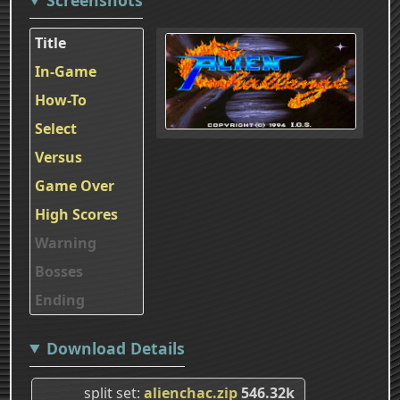
Title
In-Game
How-To
Select
Versus
Game Over
High Scores
Warning
Bosses
Ending
Download Details
split set
alienchac.zip
546.32k