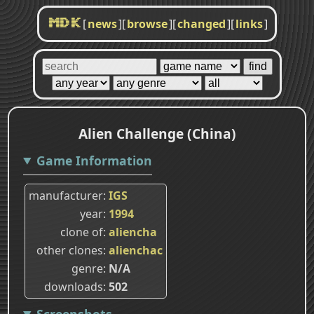
[
news
]
[
browse
]
[
changed
]
[
links
]
MDK
Alien Challenge (China)
Game Information
manufacturer
IGS
year
1994
clone of
aliencha
other clones
alienchac
genre
N/A
downloads
502
Screenshots