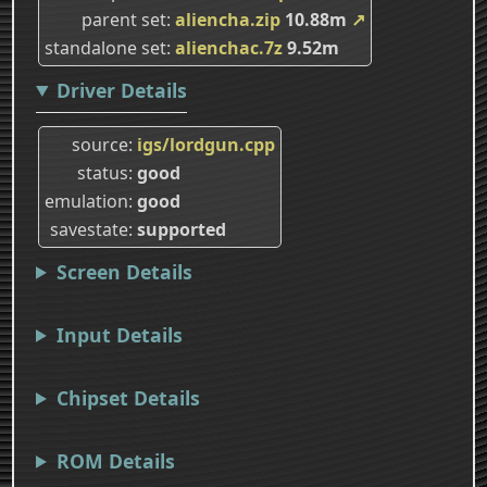
parent set
aliencha.zip
10.88m
↗
standalone set
alienchac.7z
9.52m
Driver Details
source
igs/lordgun.cpp
status
good
emulation
good
savestate
supported
Screen Details
Input Details
Chipset Details
ROM Details