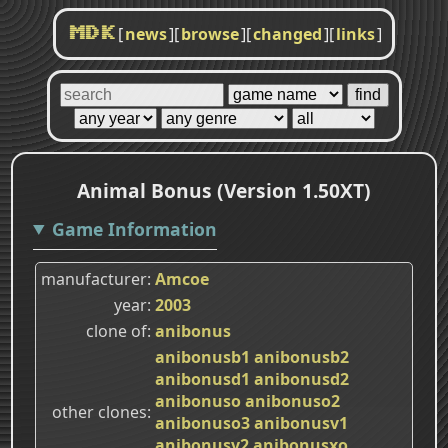
[
news
]
[
browse
]
[
changed
]
[
links
]
MDK
Animal Bonus (Version 1.50XT)
Game Information
manufacturer
Amcoe
year
2003
clone of
anibonus
anibonusb1
anibonusb2
anibonusd1
anibonusd2
anibonuso
anibonuso2
other clones
anibonuso3
anibonusv1
anibonusv2
anibonusxo