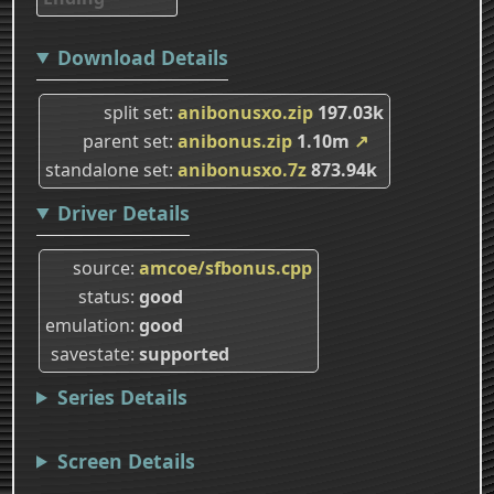
Download Details
split set
anibonusxo.zip
197.03k
parent set
anibonus.zip
1.10m
↗
standalone set
anibonusxo.7z
873.94k
Driver Details
source
amcoe/sfbonus.cpp
status
good
emulation
good
savestate
supported
Series Details
Screen Details