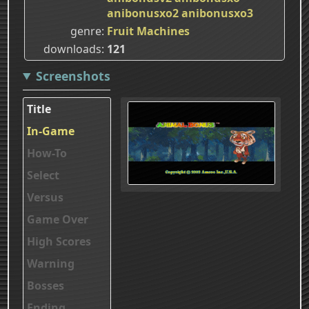
anibonusxo2
anibonusxo3
genre
Fruit Machines
downloads
121
Screenshots
Title
In-Game
How-To
Select
Versus
Game Over
High Scores
Warning
Bosses
Ending