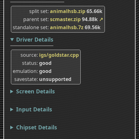
split set
animalhsb.zip
65.66k
parent set
scmaster.zip
94.88k
↗
standalone set
animalhsb.7z
69.56k
Driver Details
source
igs/goldstar.cpp
status
good
emulation
good
savestate
unsupported
Screen Details
Input Details
Chipset Details