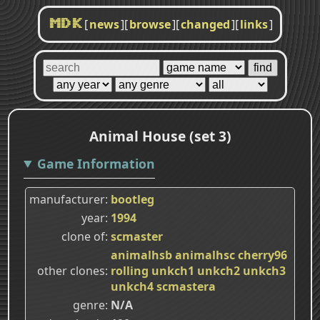
[
news
]
[
browse
]
[
changed
]
[
links
]
MDK
Animal House (set 3)
Game Information
manufacturer
bootleg
year
1994
clone of
scmaster
animalhsb
animalhsc
cherry96
other clones
rolling
unkch1
unkch2
unkch3
unkch4
scmastera
genre
N/A