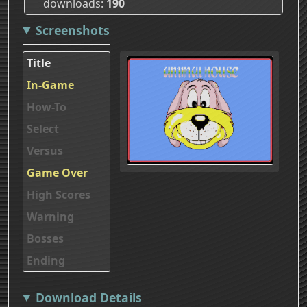
downloads
190
Screenshots
Title
In-Game
How-To
Select
Versus
Game Over
High Scores
Warning
Bosses
Ending
Download Details