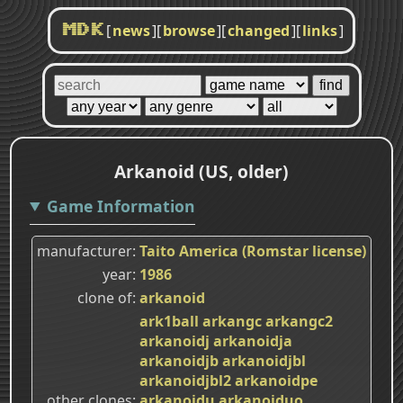
[
news
]
[
browse
]
[
changed
]
[
links
]
MDK
Arkanoid (US, older)
Game Information
manufacturer
Taito America (Romstar license)
year
1986
clone of
arkanoid
ark1ball
arkangc
arkangc2
arkanoidj
arkanoidja
arkanoidjb
arkanoidjbl
arkanoidjbl2
arkanoidpe
other clones
arkanoidu
arkanoiduo