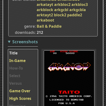
arkatayt
arkbloc2
arkbloc3
arkblock
arkgcbl
arkgcbla
arktayt2
block2
paddle2
arkaboot
genre
Ball & Paddle
downloads
212
Screenshots
Title
In-Game
How-To
Select
Versus
Game Over
High Scores
Warning