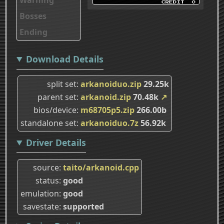
Bosses
Ending
Download Details
split set
arkanoiduo.zip
29.25k
parent set
arkanoid.zip
70.48k
↗
bios/device
m68705p5.zip
266.00b
standalone set
arkanoiduo.7z
56.92k
Driver Details
source
taito/arkanoid.cpp
status
good
emulation
good
savestate
supported