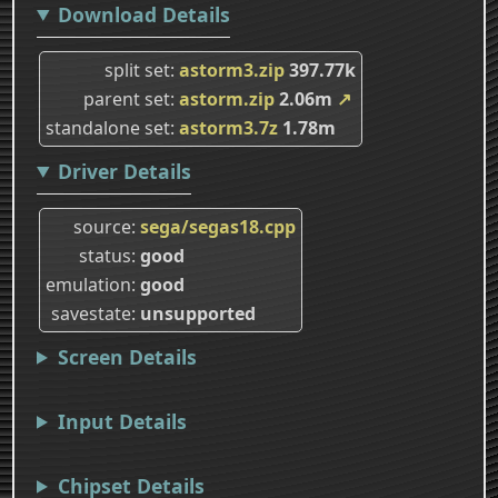
Download Details
split set
astorm3.zip
397.77k
parent set
astorm.zip
2.06m
↗
standalone set
astorm3.7z
1.78m
Driver Details
source
sega/segas18.cpp
status
good
emulation
good
savestate
unsupported
Screen Details
Input Details
Chipset Details