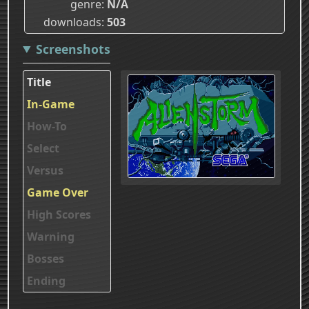
genre
N/A
downloads
503
Screenshots
Title
In-Game
How-To
Select
Versus
Game Over
High Scores
Warning
Bosses
Ending