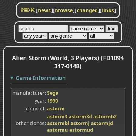
[
news
]
[
browse
]
[
changed
]
[
links
]
MDK
Alien Storm (World, 3 Players) (FD1094
317-0148)
Game Information
manufacturer
Sega
year
1990
clone of
astorm
astorm3
astorm3d
astormb2
other clones
astormbl
astormj
astormjd
astormu
astormud