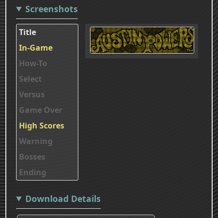
Screenshots
Title
In-Game
How-To
Select
Versus
Game Over
High Scores
Warning
Bosses
Ending
Download Details