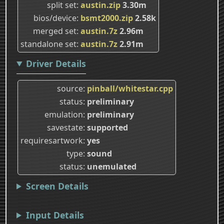
split set
austin.zip
3.30m
bios/device
bsmt2000.zip
2.58k
merged set
austin.7z
2.96m
standalone set
austin.7z
2.91m
Driver Details
source
pinball/whitestar.cpp
status
preliminary
emulation
preliminary
savestate
supported
requiresartwork
yes
type
sound
status
unemulated
Screen Details
Input Details