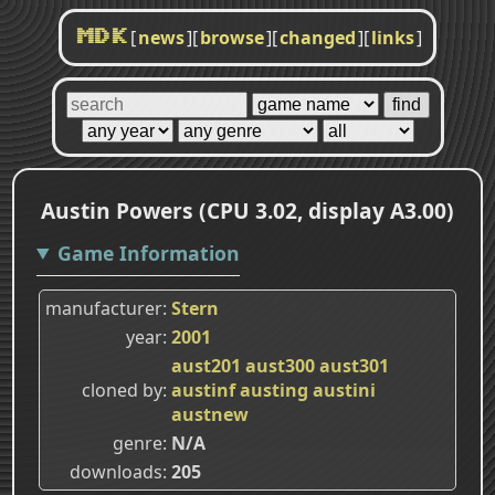
[
news
]
[
browse
]
[
changed
]
[
links
]
MDK
Austin Powers (CPU 3.02, display A3.00)
Game Information
manufacturer
Stern
year
2001
aust201
aust300
aust301
cloned by
austinf
austing
austini
austnew
genre
N/A
downloads
205