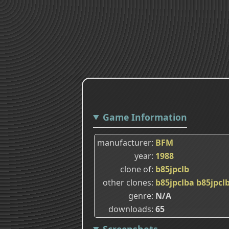
Game Information
manufacturer
BFM
year
1988
clone of
b85jpclb
other clones
b85jpclba
b85jpcl
genre
N/A
downloads
65
Screenshots