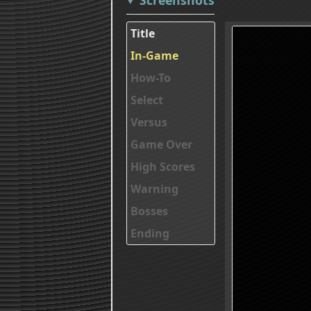
Title
In-Game
How-To
Select
Versus
Game Over
High Scores
Warning
Bosses
Ending