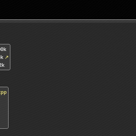
00k
6k
↗
2k
cpp