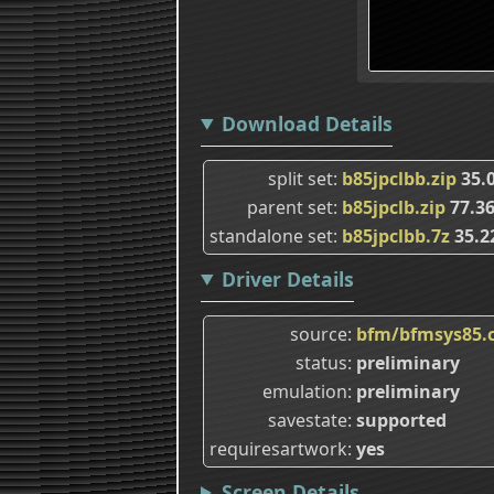
Download Details
split set
b85jpclbb.zip
35.
parent set
b85jpclb.zip
77.3
standalone set
b85jpclbb.7z
35.2
Driver Details
source
bfm/bfmsys85.
status
preliminary
emulation
preliminary
savestate
supported
requiresartwork
yes
Screen Details