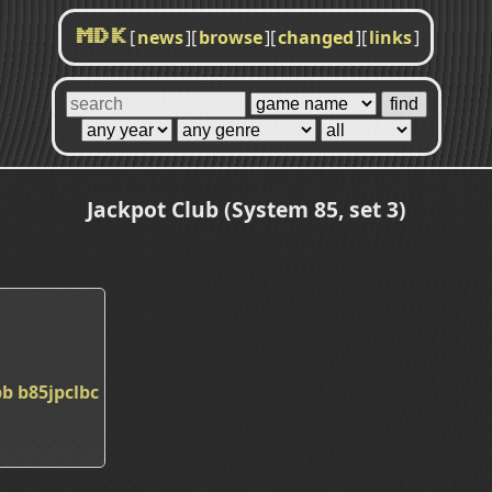
[
news
]
[
browse
]
[
changed
]
[
links
]
MDK
Jackpot Club (System 85, set 3)
bb
b85jpclbc