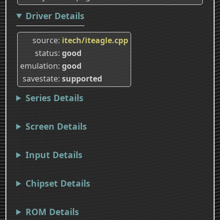
Driver Details
source
itech/iteagle.cpp
status
good
emulation
good
savestate
supported
Series Details
Screen Details
Input Details
Chipset Details
ROM Details