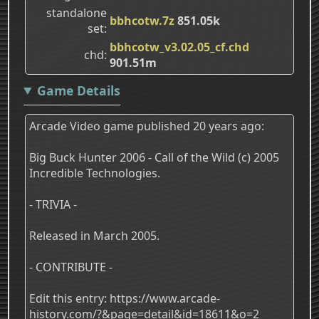
standalone
bbhcotw.7z
851.05k
set
bbhcotw_v3.02.05_cf.chd
chd
901.51m
Game Details
Arcade Video game published 20 years ago:
Big Buck Hunter 2006 - Call of the Wild (c) 2005
Incredible Technologies.
- TRIVIA -
Released in March 2005.
- CONTRIBUTE -
Edit this entry: https://www.arcade-
history.com/?&page=detail&id=18611&o=2