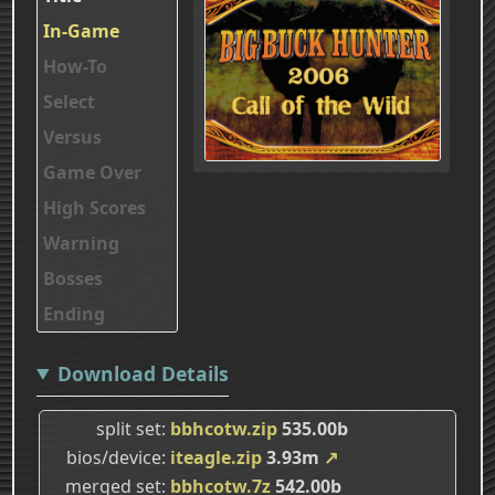
In-Game
How-To
Select
Versus
Game Over
High Scores
Warning
Bosses
Ending
Download Details
split set
bbhcotw.zip
535.00b
bios/device
iteagle.zip
3.93m
↗
merged set
bbhcotw.7z
542.00b