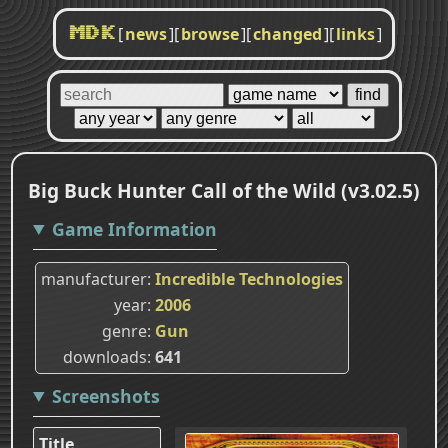
[
news
]
[
browse
]
[
changed
]
[
links
]
MDK
Big Buck Hunter Call of the Wild (v3.02.5)
Game Information
manufacturer
Incredible Technologies
year
2006
genre
Gun
downloads
641
Screenshots
Title