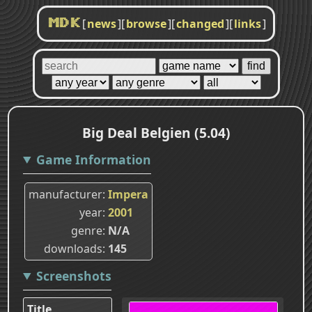
[
news
]
[
browse
]
[
changed
]
[
links
]
MDK
Big Deal Belgien (5.04)
Game Information
manufacturer
Impera
year
2001
genre
N/A
downloads
145
Screenshots
Title