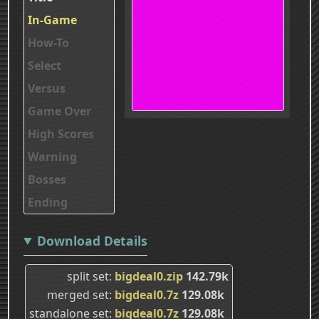
In-Game
How-To
Select
Versus
Game Over
High Scores
Warning
Bosses
Ending
Download Details
split set
bigdeal0.zip
142.79k
merged set
bigdeal0.7z
129.08k
standalone set
bigdeal0.7z
129.08k