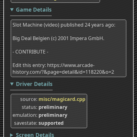
Game Details
Slot Machine (video) published 24 years ago:
Big Deal Belgien (c) 2001 Impera GmbH.
- CONTRIBUTE -
Edit this entry: https://www.arcade-
history.com/?&page=detail&id=118220&o=2
Driver Details
source
misc/magicard.cpp
status
preliminary
emulation
preliminary
savestate
supported
Screen Details