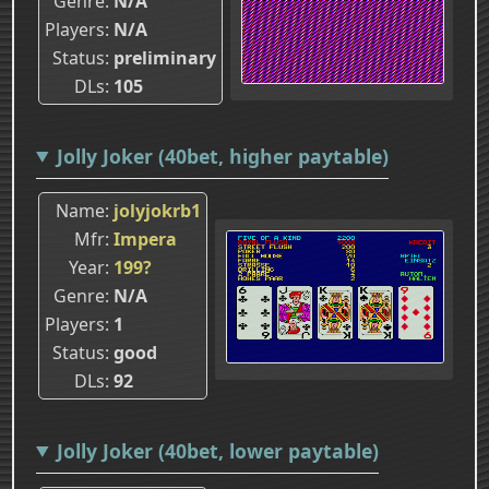
Genre
N/A
Players
N/A
Status
preliminary
DLs
105
Jolly Joker (40bet, higher paytable)
Name
jolyjokrb1
Mfr
Impera
Year
199?
Genre
N/A
Players
1
Status
good
DLs
92
Jolly Joker (40bet, lower paytable)