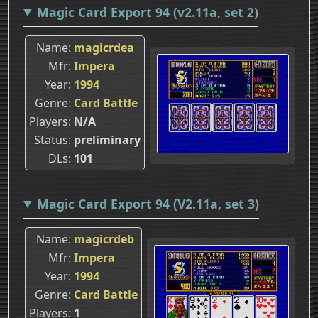
Magic Card Export 94 (v2.11a, set 2)
Name
magicrdea
Mfr
Impera
Year
1994
Genre
Card Battle
Players
N/A
Status
preliminary
DLs
101
Magic Card Export 94 (V2.11a, set 3)
Name
magicrdeb
Mfr
Impera
Year
1994
Genre
Card Battle
Players
1