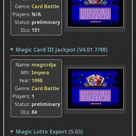
Genre
Card Battle
Players
N/A
Status
preliminary
DLs
151
Magic Card III Jackpot (V4.01 7/98)
Name
magicrdja
Mfr
Impera
Year
1998
Genre
Card Battle
Players
1
Status
preliminary
DLs
84
Magic Lotto Export (5.03)