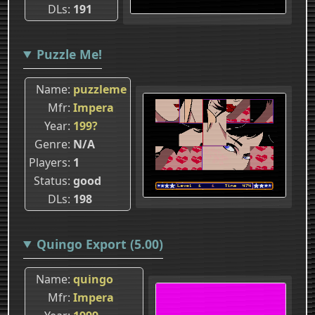
DLs
191
Puzzle Me!
Name
puzzleme
Mfr
Impera
Year
199?
Genre
N/A
Players
1
Status
good
DLs
198
Quingo Export (5.00)
Name
quingo
Mfr
Impera