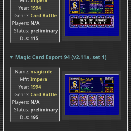
Mfr
Impera
Year
1994
Genre
Card Battle
Players
N/A
Status
preliminary
DLs
115
Magic Card Export 94 (v2.11a, set 1)
Name
magicrde
Mfr
Impera
Year
1994
Genre
Card Battle
Players
N/A
Status
preliminary
DLs
195