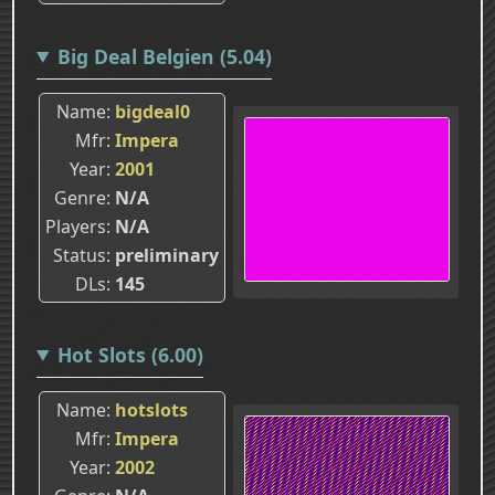
Big Deal Belgien (5.04)
Name
bigdeal0
Mfr
Impera
Year
2001
Genre
N/A
Players
N/A
Status
preliminary
DLs
145
Hot Slots (6.00)
Name
hotslots
Mfr
Impera
Year
2002