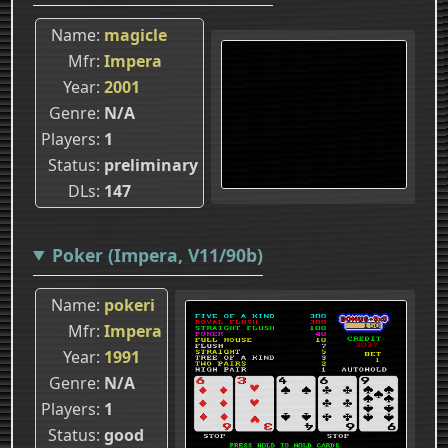
Name
magicle
Mfr
Impera
Year
2001
Genre
N/A
Players
1
Status
preliminary
DLs
147
Poker (Impera, V11/90b)
Name
pokeri
Mfr
Impera
Year
1991
Genre
N/A
Players
1
Status
good