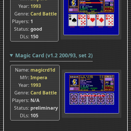
Year
1993
Genre
Card Battle
Players
1
Status
good
DLs
150
Magic Card (v1.2 200/93, set 2)
Name
magicrd1d
Mfr
Impera
Year
1993
Genre
Card Battle
Players
N/A
Status
preliminary
DLs
105