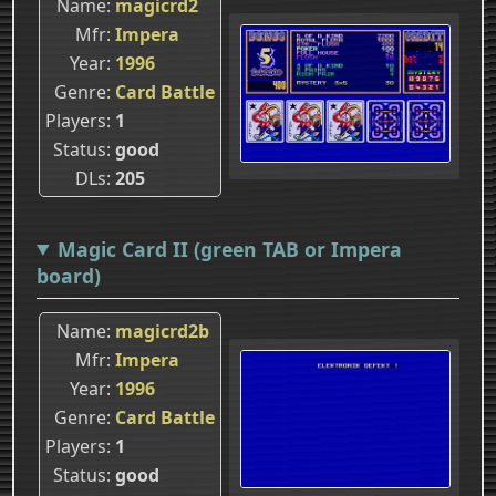
Name
magicrd2
Mfr
Impera
Year
1996
Genre
Card Battle
Players
1
Status
good
DLs
205
Magic Card II (green TAB or Impera
board)
Name
magicrd2b
Mfr
Impera
Year
1996
Genre
Card Battle
Players
1
Status
good