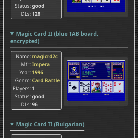
Status
good
DLs
128
Magic Card II (blue TAB board,
encrypted)
Name
magicrd2c
Mfr
Impera
Year
1996
Genre
Card Battle
Players
1
Status
good
DLs
96
Magic Card II (Bulgarian)