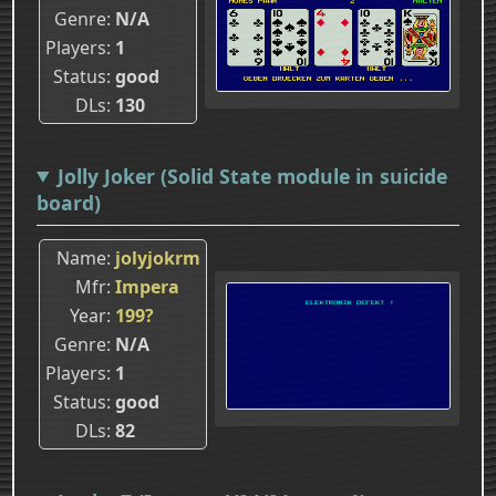
Genre
N/A
Players
1
Status
good
DLs
130
Jolly Joker (Solid State module in suicide
board)
Name
jolyjokrm
Mfr
Impera
Year
199?
Genre
N/A
Players
1
Status
good
DLs
82