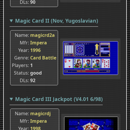
DLs
90
Magic Card II (Nov, Yugoslavian)
Name
magicrd2a
Mfr
Impera
Year
1996
Genre
Card Battle
Players
1
Status
good
DLs
92
Magic Card III Jackpot (V4.01 6/98)
Name
magicrdj
Mfr
Impera
Year
1998