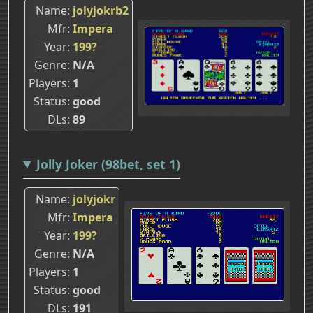
Name
jolyjokrb2
Mfr
Impera
Year
199?
Genre
N/A
Players
1
Status
good
DLs
89
Jolly Joker (98bet, set 1)
Name
jolyjokr
Mfr
Impera
Year
199?
Genre
N/A
Players
1
Status
good
DLs
191