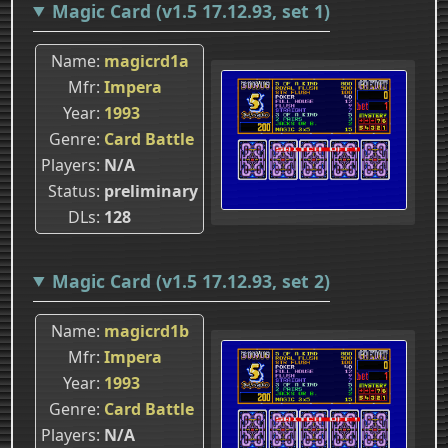
Magic Card (v1.5 17.12.93, set 1)
Name
magicrd1a
Mfr
Impera
Year
1993
Genre
Card Battle
Players
N/A
Status
preliminary
DLs
128
Magic Card (v1.5 17.12.93, set 2)
Name
magicrd1b
Mfr
Impera
Year
1993
Genre
Card Battle
Players
N/A