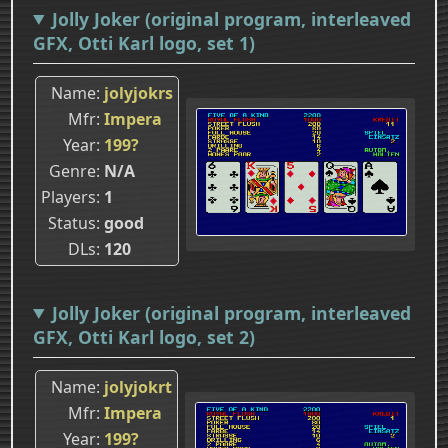
Jolly Joker (original program, interleaved
GFX, Otti Karl logo, set 1)
Name
jolyjokrs
Mfr
Impera
Year
199?
Genre
N/A
Players
1
Status
good
DLs
120
Jolly Joker (original program, interleaved
GFX, Otti Karl logo, set 2)
Name
jolyjokrt
Mfr
Impera
Year
199?