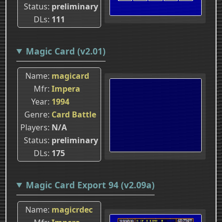
Status
preliminary
DLs
111
Magic Card (v2.01)
Name
magicard
Mfr
Impera
Year
1994
Genre
Card Battle
Players
N/A
Status
preliminary
DLs
175
Magic Card Export 94 (v2.09a)
Name
magicrdec