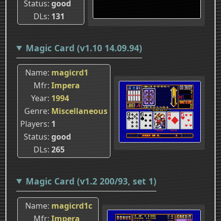
Status
good
DLs
131
Magic Card (v1.10 14.09.94)
Name
magicrd1
Mfr
Impera
Year
1994
Genre
Miscellaneous
Players
1
Status
good
DLs
265
Magic Card (v1.2 200/93, set 1)
Name
magicrd1c
Mfr
Impera