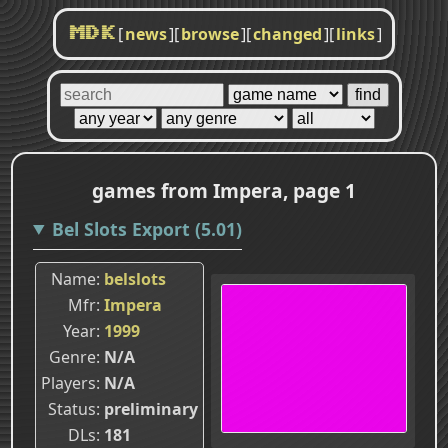
[
news
]
[
browse
]
[
changed
]
[
links
]
MDK
games from Impera, page 1
Bel Slots Export (5.01)
Name
belslots
Mfr
Impera
Year
1999
Genre
N/A
Players
N/A
Status
preliminary
DLs
181