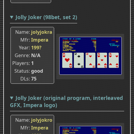
Jolly Joker (98bet, set 2)
Name
jolyjokra
Mfr
Impera
Year
199?
Genre
N/A
Players
1
Status
good
DLs
75
Jolly Joker (original program, interleaved
GFX, Impera logo)
Name
jolyjokro
Mfr
Impera