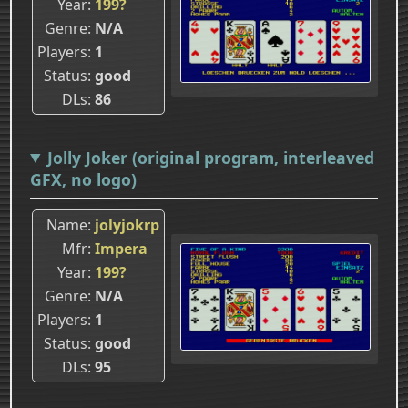
Year
199?
Genre
N/A
Players
1
Status
good
DLs
86
Jolly Joker (original program, interleaved
GFX, no logo)
Name
jolyjokrp
Mfr
Impera
Year
199?
Genre
N/A
Players
1
Status
good
DLs
95