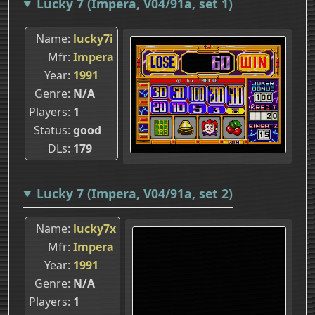
Lucky 7 (Impera, V04/91a, set 1)
Name
lucky7i
Mfr
Impera
Year
1991
Genre
N/A
Players
1
Status
good
DLs
179
Lucky 7 (Impera, V04/91a, set 2)
Name
lucky7x
Mfr
Impera
Year
1991
Genre
N/A
Players
1