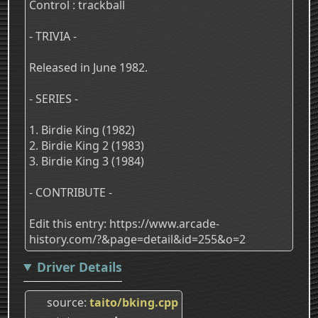
Control : trackball
- TRIVIA -
Released in June 1982.
- SERIES -
1. Birdie King (1982)
2. Birdie King 2 (1983)
3. Birdie King 3 (1984)
- CONTRIBUTE -
Edit this entry: https://www.arcade-
history.com/?&page=detail&id=255&o=2
Driver Details
source
taito/bking.cpp