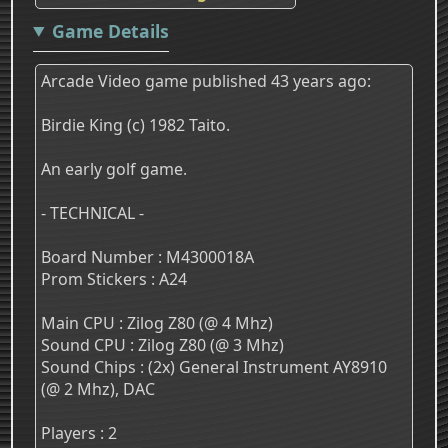
Game Details
Arcade Video game published 43 years ago:
Birdie King (c) 1982 Taito.
An early golf game.
- TECHNICAL -
Board Number : M4300018A
Prom Stickers : A24
Main CPU : Zilog Z80 (@ 4 Mhz)
Sound CPU : Zilog Z80 (@ 3 Mhz)
Sound Chips : (2x) General Instrument AY8910
(@ 2 Mhz), DAC
Players : 2