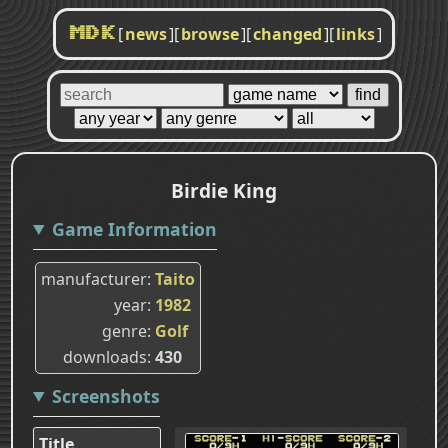
[
news
]
[
browse
]
[
changed
]
[
links
]
MDK
Birdie King
Game Information
manufacturer
Taito
year
1982
genre
Golf
downloads
430
Screenshots
Title