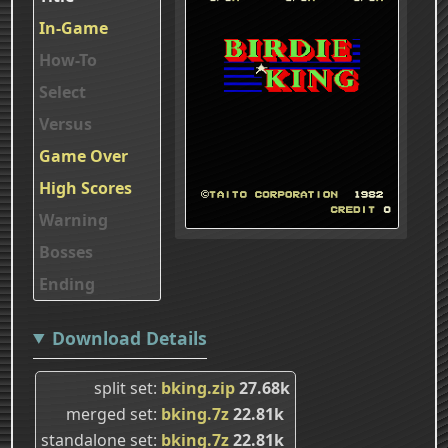
In-Game
How-To
Select
Versus
Game Over
High Scores
Warning
Bosses
Ending
Download Details
split set
bking.zip
27.68k
merged set
bking.7z
22.81k
standalone set
bking.7z
22.81k