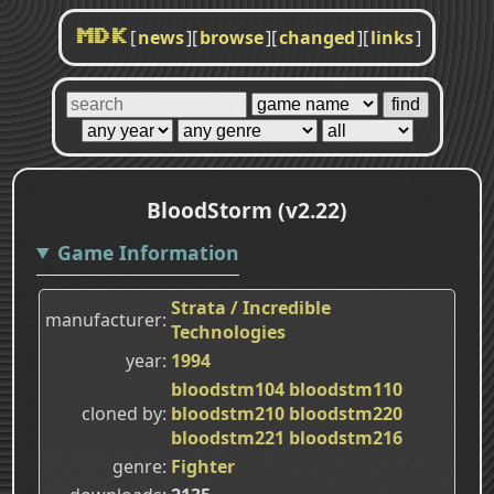
[
news
]
[
browse
]
[
changed
]
[
links
]
MDK
BloodStorm (v2.22)
Game Information
Strata / Incredible
manufacturer
Technologies
year
1994
bloodstm104
bloodstm110
cloned by
bloodstm210
bloodstm220
bloodstm221
bloodstm216
genre
Fighter