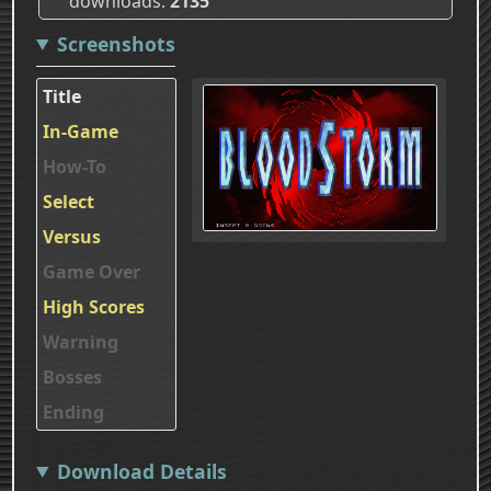
downloads
2135
Screenshots
Title
In-Game
How-To
Select
Versus
Game Over
High Scores
Warning
Bosses
Ending
Download Details