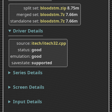
split set
bloodstm.zip
8.75m
merged set
bloodstm.7z
7.66m
standalone set
bloodstm.7z
7.66m
Driver Details
source
itech/itech32.cpp
status
good
emulation
good
savestate
supported
Series Details
Screen Details
Input Details