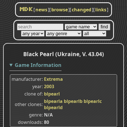
[
news
]
[
browse
]
[
changed
]
[
links
]
MDK
Black Pearl (Ukraine, V. 43.04)
Game Information
manufacturer
Extrema
year
2003
clone of
blpearl
blpearla
blpearlb
blpearlc
other clones
blpearld
genre
N/A
downloads
80