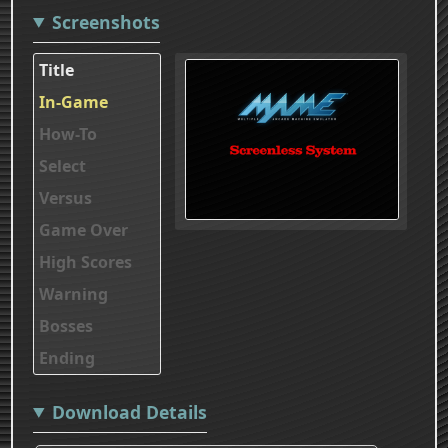
Screenshots
Title
In-Game
How-To
Select
Versus
Game Over
High Scores
Warning
Bosses
Ending
Download Details