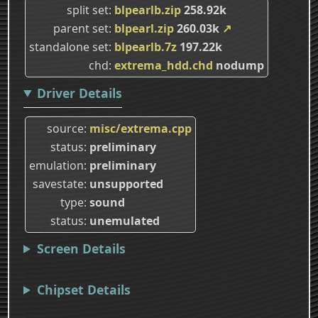
split set
blpearlb.zip
258.92k
parent set
blpearl.zip
260.03k
↗
standalone set
blpearlb.7z
197.22k
chd
extrema_hdd.chd
nodump
Driver Details
source
misc/extrema.cpp
status
preliminary
emulation
preliminary
savestate
unsupported
type
sound
status
unemulated
Screen Details
Chipset Details