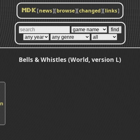
[
news
]
[
browse
]
[
changed
]
[
links
]
MDK
Bells & Whistles (World, version L)
in