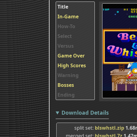
Title
In-Game
How-To
Select
Versus
Game Over
High Scores
Warning
Bosses
Ending
Download Details
split set
blswhstl.zip
1.68
merged set
blswhstl.7z
1.47