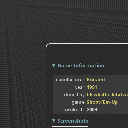
Game Information
manufacturer
Konami
year
1991
cloned by
blswhstla
detatw
genre
Shoot-'Em-Up
downloads
2003
Screenshots