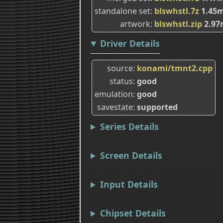
standalone set
blswhstl.7z
1.45
artwork
blswhstl.zip
2.97
Driver Details
source
konami/tmnt2.cpp
status
good
emulation
good
savestate
supported
Series Details
Screen Details
Input Details
Chipset Details