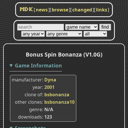
[
news
]
[
browse
]
[
changed
]
[
links
]
MDK
Bonus Spin Bonanza (V1.0G)
Game Information
manufacturer
Dyna
year
2001
clone of
bsbonanza
other clones
bsbonanza10
genre
N/A
downloads
123
Screenshots