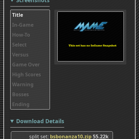
Title
In-Game
How-To
Select
Versus
Game Over
High Scores
Warning
Bosses
Ending
Download Details
split set
bsbonanza10.zip
55.22k