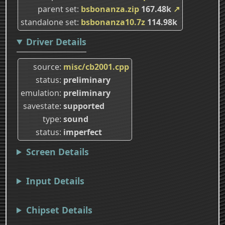
parent set
bsbonanza.zip
167.48k
↗
standalone set
bsbonanza10.7z
114.98k
Driver Details
source
misc/cb2001.cpp
status
preliminary
emulation
preliminary
savestate
supported
type
sound
status
imperfect
Screen Details
Input Details
Chipset Details