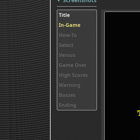
Title
In-Game
How-To
Select
Versus
Game Over
High Scores
Warning
Bosses
Ending