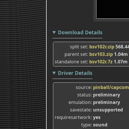
Download Details
split set
bsv102r.zip
568.4
parent set
bsv103.zip
1.04m
standalone set
bsv102r.7z
1.07m
Driver Details
source
pinball/capcom
status
preliminary
emulation
preliminary
savestate
unsupported
requiresartwork
yes
type
sound