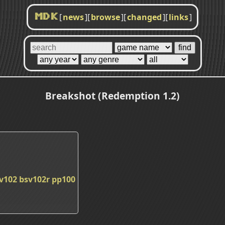
[
news
]
[
browse
]
[
changed
]
[
links
]
MDK
Breakshot (Redemption 1.2)
v102
bsv102r
pp100