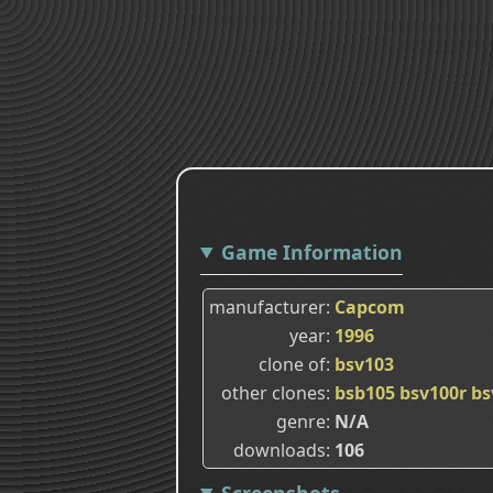
Game Information
manufacturer
Capcom
year
1996
clone of
bsv103
other clones
bsb105
bsv100r
bs
genre
N/A
downloads
106
Screenshots