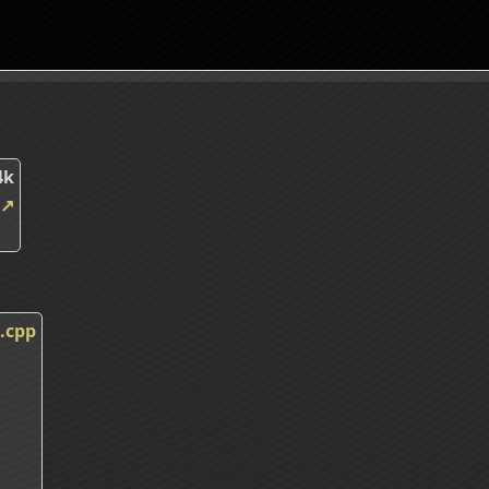
4k
↗
.cpp