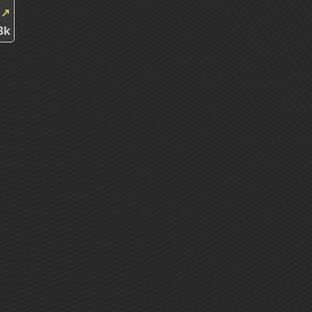
k
↗
3k