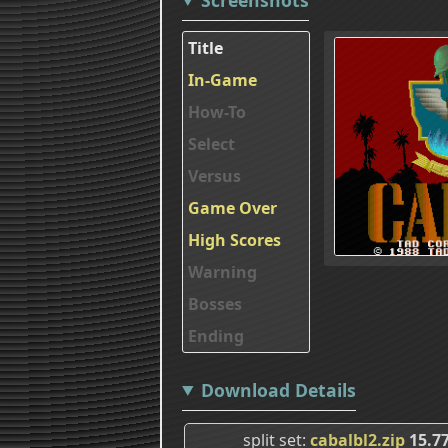
Title
In-Game
How-To
Select
Versus
Game Over
High Scores
Warning
Bosses
Ending
Download Details
split set
cabalbl2.zip
15.7