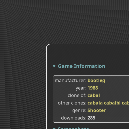
Game Information
manufacturer
bootleg
year
1988
clone of
cabal
other clones
cabala
cabalbl
ca
genre
Shooter
downloads
285
Screenshots