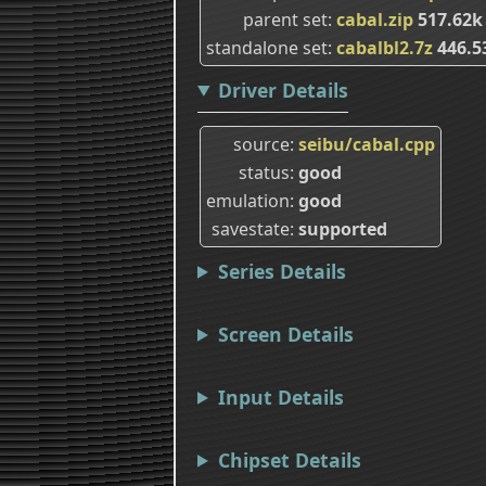
parent set
cabal.zip
517.62
standalone set
cabalbl2.7z
446.5
Driver Details
source
seibu/cabal.cpp
status
good
emulation
good
savestate
supported
Series Details
Screen Details
Input Details
Chipset Details