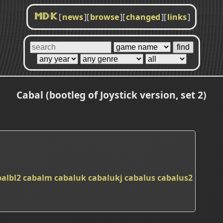
[
news
]
[
browse
]
[
changed
]
[
links
]
MDK
Cabal (bootleg of Joystick version, set 2)
balbl2
cabalm
cabaluk
cabalukj
cabalus
cabalus2