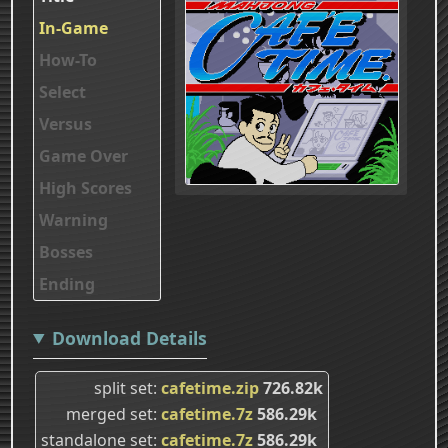
In-Game
How-To
Select
Versus
Game Over
High Scores
Warning
Bosses
Ending
Download Details
split set
cafetime.zip
726.82k
merged set
cafetime.7z
586.29k
standalone set
cafetime.7z
586.29k