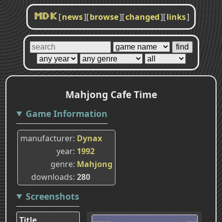
[
news
]
[
browse
]
[
changed
]
[
links
]
MDK
Mahjong Cafe Time
Game Information
manufacturer
Dynax
year
1992
genre
Mahjong
downloads
280
Screenshots
Title