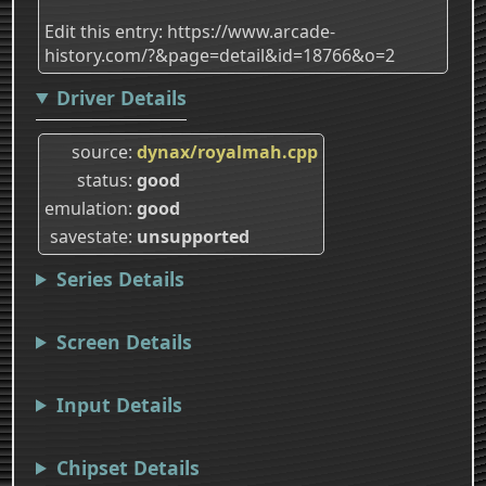
Edit this entry: https://www.arcade-
history.com/?&page=detail&id=18766&o=2
Driver Details
source
dynax/royalmah.cpp
status
good
emulation
good
savestate
unsupported
Series Details
Screen Details
Input Details
Chipset Details