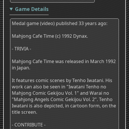
Game Details
Medal game (video) published 33 years ago:
Mahjong Cafe Time (c) 1992 Dynax.
- TRIVIA -
Mahjong Cafe Time was released in March 1992
in Japan.
It features comic scenes by Tenho Iwatani. His
work can also be seen in "Iwatani Tenho no
Mahjong Comic Gekijou Vol. 1" and Warai no
"Mahjong Angels Comic Gekijou Vol. 2". Tenho
Iwatani is also depicted, in cartoon form, on the
title screen.
- CONTRIBUTE -