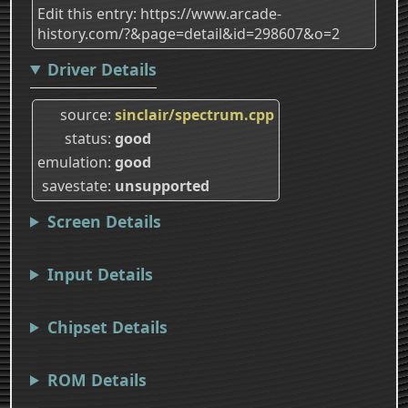
Edit this entry: https://www.arcade-
history.com/?&page=detail&id=298607&o=2
Driver Details
source
sinclair/spectrum.cpp
status
good
emulation
good
savestate
unsupported
Screen Details
Input Details
Chipset Details
ROM Details