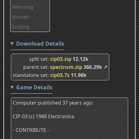
Warning
Bosses
Ending
Download Details
split set
cip03.zip
12.12k
parent set
spectrum.zip
366.29k
↗
standalone set
cip03.7z
11.98k
Game Details
Computer published 37 years ago:
CIP-03 (c) 1988 Electronica
- CONTRIBUTE -