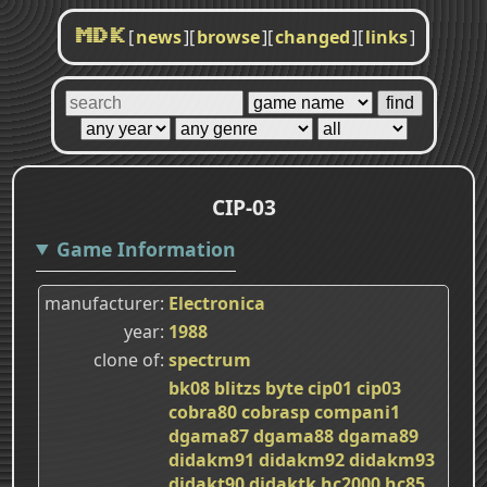
[
news
]
[
browse
]
[
changed
]
[
links
]
MDK
CIP-03
Game Information
manufacturer
Electronica
year
1988
clone of
spectrum
bk08
blitzs
byte
cip01
cip03
cobra80
cobrasp
compani1
dgama87
dgama88
dgama89
didakm91
didakm92
didakm93
didakt90
didaktk
hc2000
hc85