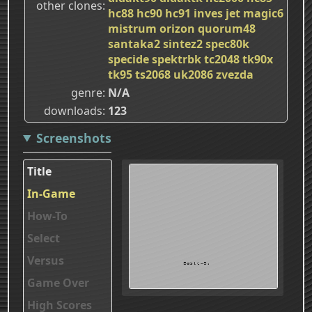
other clones
hc88
hc90
hc91
inves
jet
magic6
mistrum
orizon
quorum48
santaka2
sintez2
spec80k
specide
spektrbk
tc2048
tk90x
tk95
ts2068
uk2086
zvezda
genre
N/A
downloads
123
Screenshots
Title
In-Game
How-To
Select
Versus
Game Over
High Scores