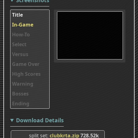
Title
In-Game
How-To
Select
Versus
Game Over
High Scores
Warning
Bosses
Ending
Download Details
split set
clubkrta.zip
728.52k