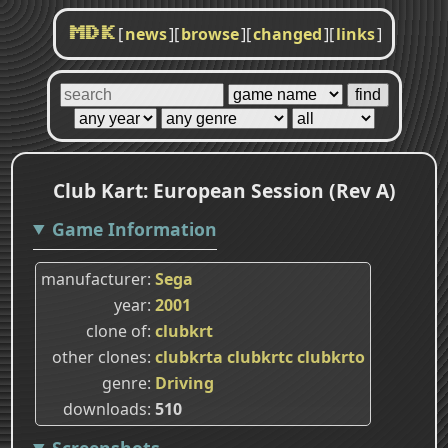
[
news
]
[
browse
]
[
changed
]
[
links
]
MDK
Club Kart: European Session (Rev A)
Game Information
manufacturer
Sega
year
2001
clone of
clubkrt
other clones
clubkrta
clubkrtc
clubkrto
genre
Driving
downloads
510
Screenshots