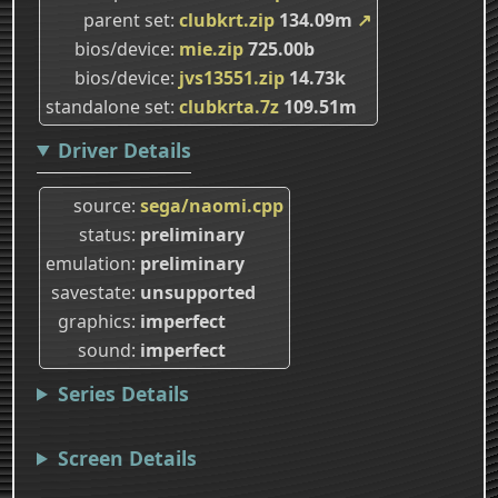
parent set
clubkrt.zip
134.09m
↗
bios/device
mie.zip
725.00b
bios/device
jvs13551.zip
14.73k
standalone set
clubkrta.7z
109.51m
Driver Details
source
sega/naomi.cpp
status
preliminary
emulation
preliminary
savestate
unsupported
graphics
imperfect
sound
imperfect
Series Details
Screen Details