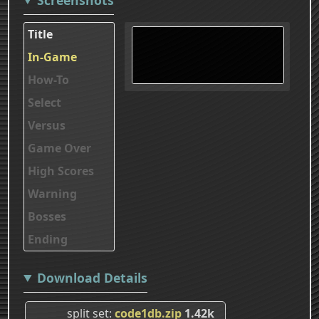
Title
In-Game
How-To
Select
Versus
Game Over
High Scores
Warning
Bosses
Ending
Download Details
split set
code1db.zip
1.42k