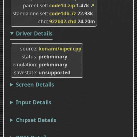
parent set
code1d.zip
1.47k
↗
standalone set
code1db.7z
22.93k
chd
922b02.chd
24.20m
Driver Details
source
konami/viper.cpp
status
preliminary
emulation
preliminary
savestate
unsupported
Screen Details
Input Details
Chipset Details