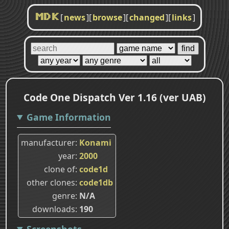
[
news
]
[
browse
]
[
changed
]
[
links
]
MDK
Code One Dispatch Ver 1.16 (ver UAB)
Game Information
manufacturer
Konami
year
2000
clone of
code1d
other clones
code1db
genre
N/A
downloads
190
Screenshots