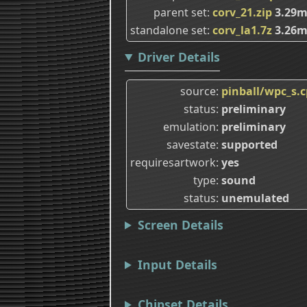
parent set
corv_21.zip
3.29
standalone set
corv_la1.7z
3.26
Driver Details
source
pinball/wpc_s.
status
preliminary
emulation
preliminary
savestate
supported
requiresartwork
yes
type
sound
status
unemulated
Screen Details
Input Details
Chipset Details