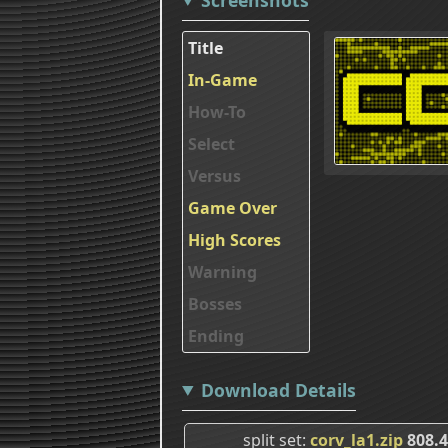
Title
In-Game
How-To
Select
Versus
Game Over
High Scores
Warning
Bosses
Ending
Download Details
split set
corv_la1.zip
808.