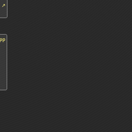
m
↗
m
cpp