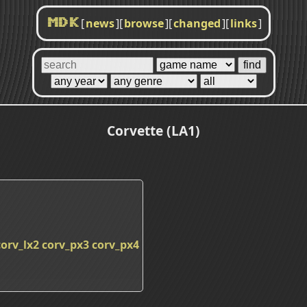
[
news
]
[
browse
]
[
changed
]
[
links
]
MDK
Corvette (LA1)
corv_lx2
corv_px3
corv_px4