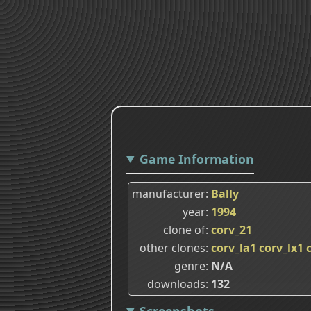
Game Information
manufacturer
Bally
year
1994
clone of
corv_21
other clones
corv_la1
corv_lx1
genre
N/A
downloads
132
Screenshots