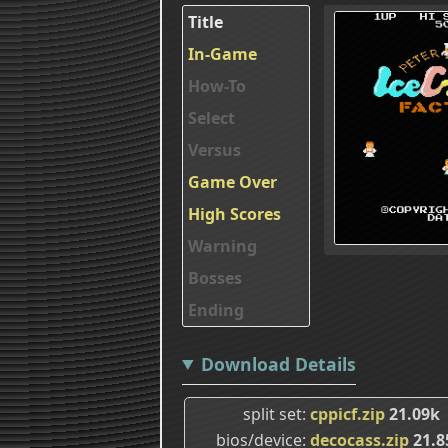
Title
In-Game
How-To
Select
Versus
Game Over
High Scores
Warning
Bosses
Ending
Download Details
split set
cppicf.zip
21.09k
bios/device
decocass.zip
21.