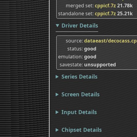
merged set
cppicf.7z
21.78k
standalone set
cppicf.7z
25.21k
Driver Details
source
dataeast/decocass.c
status
good
emulation
good
savestate
unsupported
Series Details
Screen Details
Input Details
Chipset Details