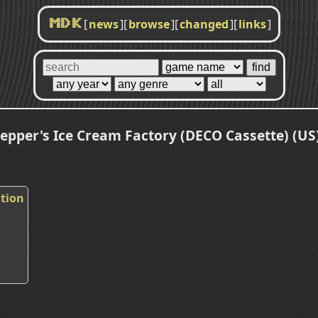
[
news
]
[
browse
]
[
changed
]
[
links
]
MDK
epper's Ice Cream Factory (DECO Cassette) (US)
ation