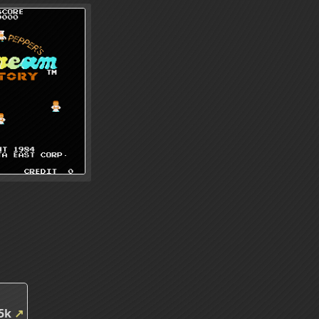
85k
↗