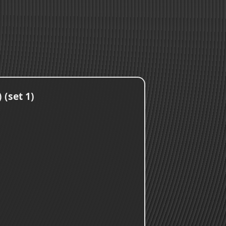
 (set 1)