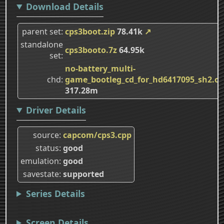
Download Details
parent set
cps3boot.zip
78.41k
↗
standalone
cps3booto.7z
64.95k
set
no-battery_multi-
chd
game_bootleg_cd_for_hd6417095_sh2.c
317.28m
Driver Details
source
capcom/cps3.cpp
status
good
emulation
good
savestate
supported
Series Details
Screen Details