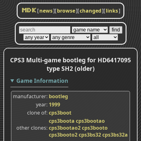
[
news
]
[
browse
]
[
changed
]
[
links
]
MDK
CPS3 Multi-game bootleg for HD6417095
type SH2 (older)
Game Information
manufacturer
bootleg
year
1999
clone of
cps3boot
cps3boota
cps3bootao
other clones
cps3bootao2
cps3booto
cps3booto2
cps3bs32
cps3bs32a