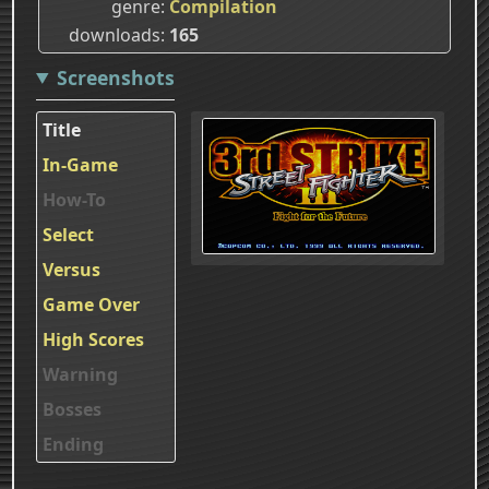
genre
Compilation
downloads
165
Screenshots
Title
In-Game
How-To
Select
Versus
Game Over
High Scores
Warning
Bosses
Ending