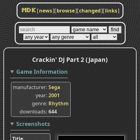
[
news
]
[
browse
]
[
changed
]
[
links
]
MDK
Crackin' DJ Part 2 (Japan)
Game Information
manufacturer
Sega
year
2001
genre
Rhythm
downloads
644
Screenshots
Title