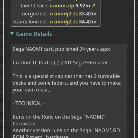
bios/device
naomi.zip
9.92m
↗
merged set
crakndj2.7z
83.42m
standalone set
crakndj2.7z
84.42m
Game Details
Sega NAOMI cart. published 24 years ago:
Crackin' DJ Part 2 (c) 2001 Sega/Hitmaker.
This is a specialist cabinet that has 2 turntable
decks and some faders, and you have to make
your own music.
- TECHNICAL -
Runs on the Runs on the Sega "NAOMI"
hardware.
Another version runs on the Sega "NAOMI GD-
ROM System" hardware.