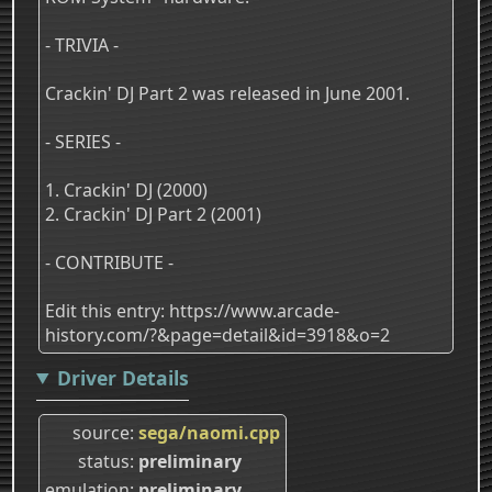
- TRIVIA -
Crackin' DJ Part 2 was released in June 2001.
- SERIES -
1. Crackin' DJ (2000)
2. Crackin' DJ Part 2 (2001)
- CONTRIBUTE -
Edit this entry: https://www.arcade-
history.com/?&page=detail&id=3918&o=2
Driver Details
source
sega/naomi.cpp
status
preliminary
emulation
preliminary