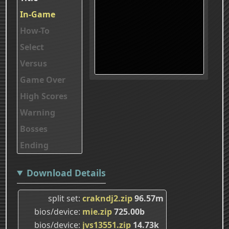
In-Game
How-To
Select
Versus
Game Over
High Scores
Warning
Bosses
Ending
Download Details
split set
crakndj2.zip
96.57m
bios/device
mie.zip
725.00b
bios/device
jvs13551.zip
14.73k