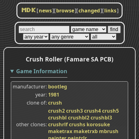
[
news
]
[
browse
]
[
changed
]
[
links
]
MDK
Crush Roller (Famare SA PCB)
Game Information
manufacturer
bootleg
year
1981
clone of
crush
crush2
crush3
crush4
crush5
crushbl
crushbl2
crushbl3
other clones
crushrlf
crushs
korosuke
maketrax
maketrxb
mbrush
painter
paintrlr