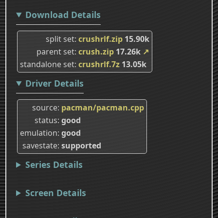
Download Details
split set
crushrlf.zip
15.90k
parent set
crush.zip
17.26k
↗
standalone set
crushrlf.7z
13.05k
Driver Details
source
pacman/pacman.cpp
status
good
emulation
good
savestate
supported
Series Details
Screen Details