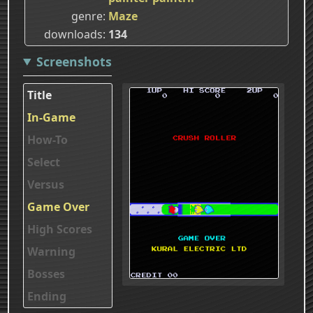
genre
Maze
downloads
134
Screenshots
Title
In-Game
How-To
Select
Versus
Game Over
High Scores
Warning
Bosses
Ending