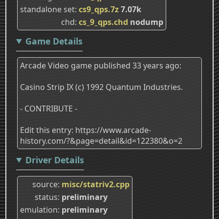
standalone set
cs9_qps.7z
7.07k
chd
cs_9_qps.chd
nodump
Game Details
Arcade Video game published 33 years ago:
Casino Strip IX (c) 1992 Quantum Industries.
- CONTRIBUTE -
Edit this entry: https://www.arcade-
history.com/?&page=detail&id=122380&o=2
Driver Details
source
misc/statriv2.cpp
status
preliminary
emulation
preliminary