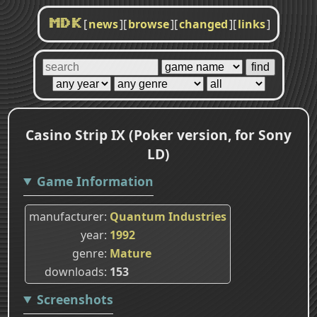
[
news
]
[
browse
]
[
changed
]
[
links
]
MDK
Casino Strip IX (Poker version, for Sony
LD)
Game Information
manufacturer
Quantum Industries
year
1992
genre
Mature
downloads
153
Screenshots