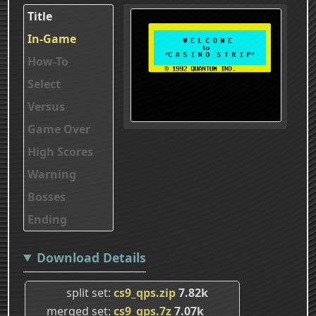
Title
In-Game
How-To
Select
Versus
Game Over
High Scores
Warning
Bosses
Ending
Download Details
split set
cs9_qps.zip
7.82k
merged set
cs9_qps.7z
7.07k