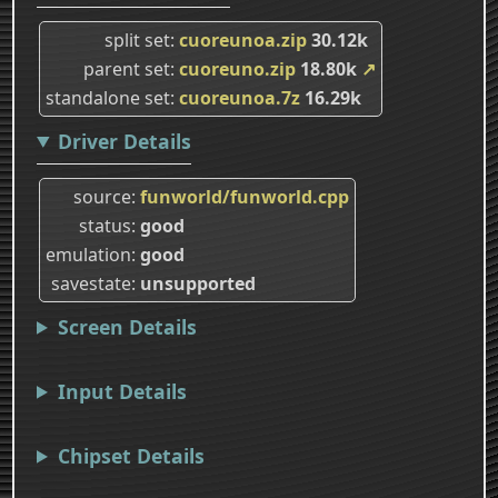
split set
cuoreunoa.zip
30.12k
parent set
cuoreuno.zip
18.80k
↗
standalone set
cuoreunoa.7z
16.29k
Driver Details
source
funworld/funworld.cpp
status
good
emulation
good
savestate
unsupported
Screen Details
Input Details
Chipset Details