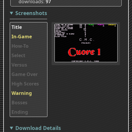
downloads
97
Screenshots
Title
In-Game
How-To
Select
Versus
Game Over
High Scores
Warning
Bosses
Ending
Download Details