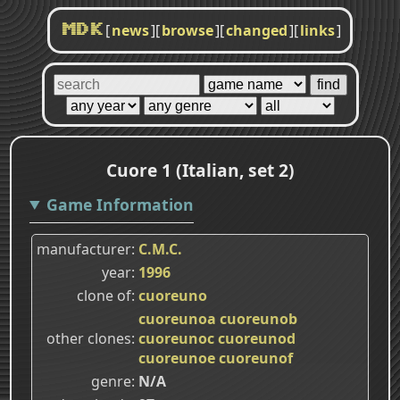
[
news
]
[
browse
]
[
changed
]
[
links
]
MDK
Cuore 1 (Italian, set 2)
Game Information
manufacturer
C.M.C.
year
1996
clone of
cuoreuno
cuoreunoa
cuoreunob
other clones
cuoreunoc
cuoreunod
cuoreunoe
cuoreunof
genre
N/A