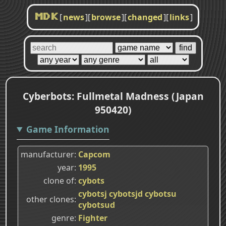
[
news
]
[
browse
]
[
changed
]
[
links
]
MDK
Cyberbots: Fullmetal Madness (Japan
950420)
Game Information
manufacturer
Capcom
year
1995
clone of
cybots
cybotsj
cybotsjd
cybotsu
other clones
cybotsud
genre
Fighter