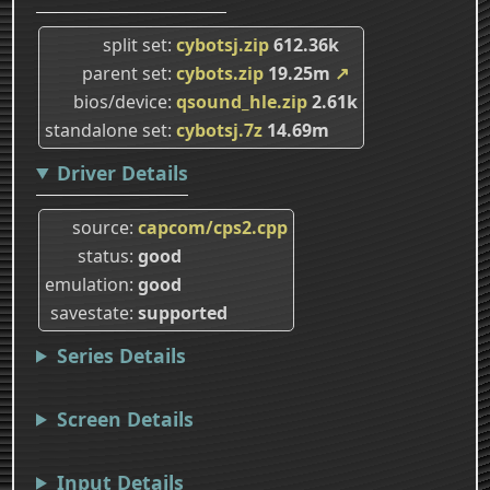
split set
cybotsj.zip
612.36k
parent set
cybots.zip
19.25m
↗
bios/device
qsound_hle.zip
2.61k
standalone set
cybotsj.7z
14.69m
Driver Details
source
capcom/cps2.cpp
status
good
emulation
good
savestate
supported
Series Details
Screen Details
Input Details