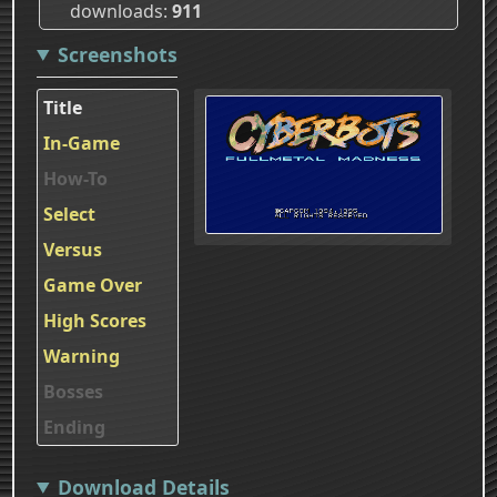
downloads
911
Screenshots
Title
In-Game
How-To
Select
Versus
Game Over
High Scores
Warning
Bosses
Ending
Download Details