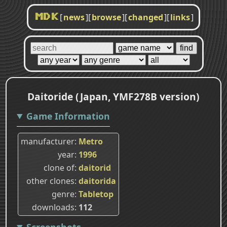
[
news
]
[
browse
]
[
changed
]
[
links
]
MDK
Daitoride (Japan, YMF278B version)
Game Information
manufacturer
Metro
year
1996
clone of
daitorid
other clones
daitorida
genre
Tabletop
downloads
112
Screenshots