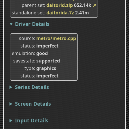
parent set
daitorid.zip
652.14k
↗
standalone set
daitorida.7z
2.41m
Driver Details
source
metro/metro.cpp
status
imperfect
emulation
good
savestate
supported
type
graphics
status
imperfect
Series Details
Screen Details
Input Details