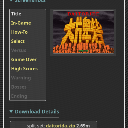
Title
In-Game
How-To
Select
Versus
Game Over
High Scores
Warning
Bosses
Ending
Download Details
split set
daitorida.zip
2.69m