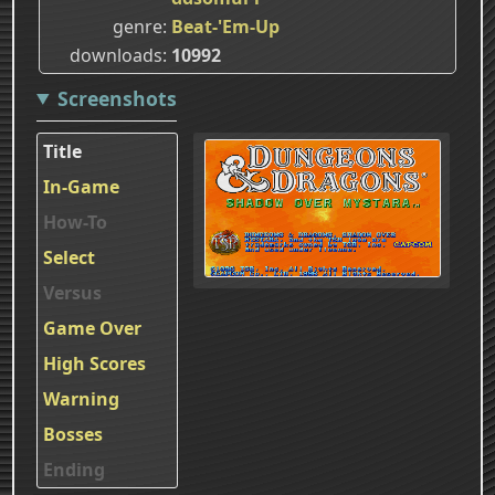
genre
Beat-'Em-Up
downloads
10992
Screenshots
Title
In-Game
How-To
Select
Versus
Game Over
High Scores
Warning
Bosses
Ending