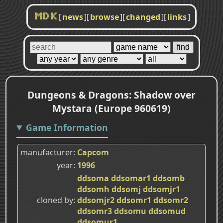
[
news
]
[
browse
]
[
changed
]
[
links
]
MDK
Dungeons & Dragons: Shadow over
Mystara (Europe 960619)
Game Information
manufacturer
Capcom
year
1996
ddsoma
ddsomar1
ddsomb
ddsomh
ddsomj
ddsomjr1
cloned by
ddsomjr2
ddsomr1
ddsomr2
ddsomr3
ddsomu
ddsomud
ddsomur1