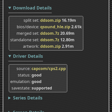
Download Details
split set
ddsom.zip
16.19m
bios/device
qsound_hle.zip
2.61k
merged set
ddsom.7z
20.69m
standalone set
ddsom.7z
12.80m
artwork
ddsom.zip
2.91m
Driver Details
source
capcom/cps2.cpp
status
good
emulation
good
savestate
supported
Series Details