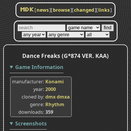
[
news
]
[
browse
]
[
changed
]
[
links
]
MDK
Dance Freaks (G*874 VER. KAA)
Game Information
manufacturer
Konami
year
2000
cloned by
dmx
dmxa
genre
Rhythm
downloads
359
Screenshots