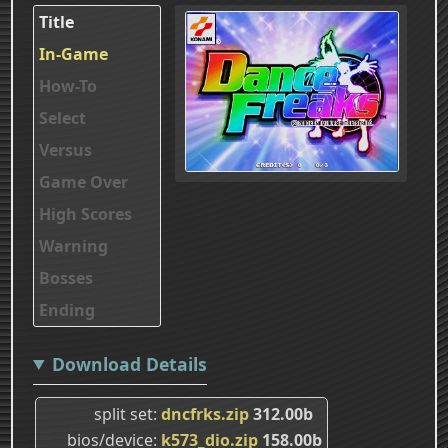
Title
In-Game
How-To
Select
Versus
Game Over
High Scores
Warning
Bosses
Ending
Download Details
split set
dncfrks.zip
312.00b
bios/device
k573_dio.zip
158.00b