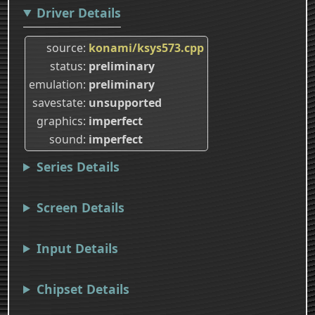
Driver Details
source
konami/ksys573.cpp
status
preliminary
emulation
preliminary
savestate
unsupported
graphics
imperfect
sound
imperfect
Series Details
Screen Details
Input Details
Chipset Details