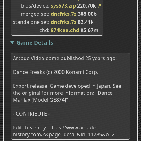
bios/device
sys573.zip
220.70k
↗
merged set
dncfrks.7z
308.00b
standalone set
dncfrks.7z
82.41k
chd
874kaa.chd
95.67m
Game Details
Arcade Video game published 25 years ago:
Dance Freaks (c) 2000 Konami Corp.
Export release. Game developed in Japan. See
the original for more information; "Dance
Maniax [Model GE874]".
- CONTRIBUTE -
Edit this entry: https://www.arcade-
history.com/?&page=detail&id=11285&o=2