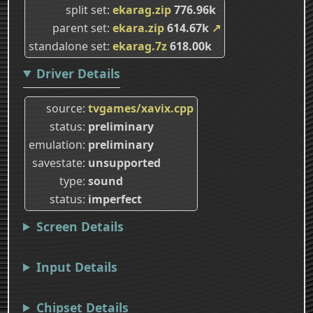
split set
ekarag.zip
776.96k
parent set
ekara.zip
614.67k
↗
standalone set
ekarag.7z
618.00k
Driver Details
source
tvgames/xavix.cpp
status
preliminary
emulation
preliminary
savestate
unsupported
type
sound
status
imperfect
Screen Details
Input Details
Chipset Details