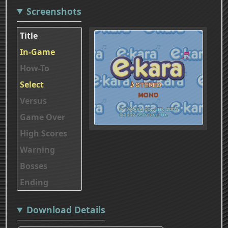
Screenshots
Title
In-Game
How-To
Select
Versus
Game Over
High Scores
Warning
Bosses
Ending
Download Details