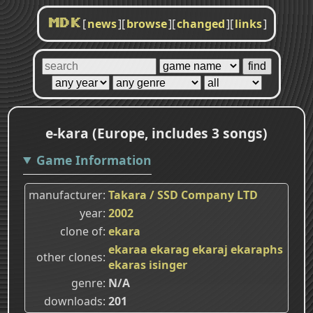
[
news
]
[
browse
]
[
changed
]
[
links
]
MDK
e-kara (Europe, includes 3 songs)
Game Information
manufacturer
Takara / SSD Company LTD
year
2002
clone of
ekara
ekaraa
ekarag
ekaraj
ekaraphs
other clones
ekaras
isinger
genre
N/A
downloads
201