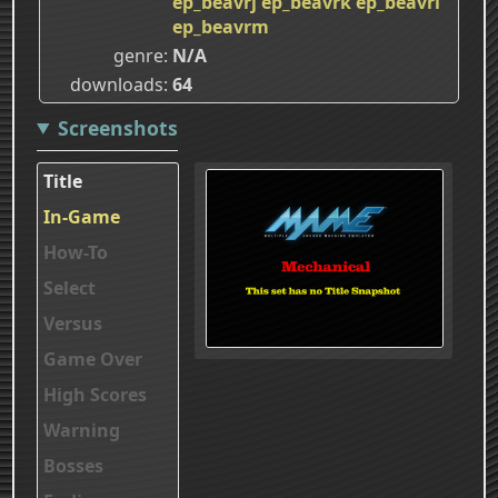
ep_beavrj
ep_beavrk
ep_beavrl
ep_beavrm
genre
N/A
downloads
64
Screenshots
Title
In-Game
How-To
Select
Versus
Game Over
High Scores
Warning
Bosses