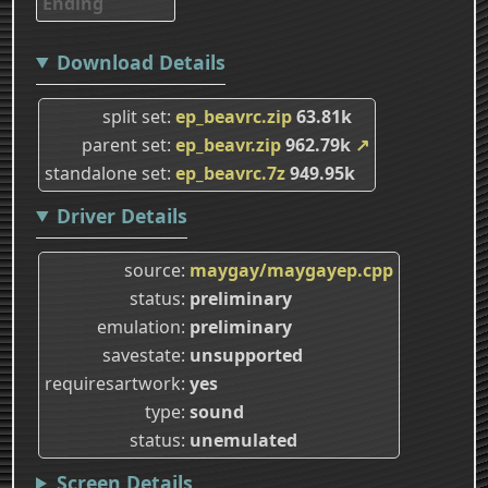
Ending
Download Details
split set
ep_beavrc.zip
63.81k
parent set
ep_beavr.zip
962.79k
↗
standalone set
ep_beavrc.7z
949.95k
Driver Details
source
maygay/maygayep.cpp
status
preliminary
emulation
preliminary
savestate
unsupported
requiresartwork
yes
type
sound
status
unemulated
Screen Details