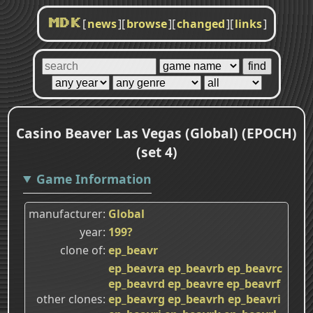
[
news
]
[
browse
]
[
changed
]
[
links
]
MDK
Casino Beaver Las Vegas (Global) (EPOCH)
(set 4)
Game Information
manufacturer
Global
year
199?
clone of
ep_beavr
ep_beavra
ep_beavrb
ep_beavrc
ep_beavrd
ep_beavre
ep_beavrf
other clones
ep_beavrg
ep_beavrh
ep_beavri