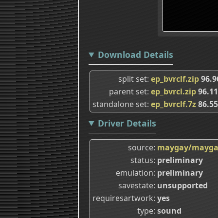
Download Details
split set
ep_bvrclf.zip
96.9
parent set
ep_bvrcl.zip
96.1
standalone set
ep_bvrclf.7z
86.5
Driver Details
source
maygay/mayga
status
preliminary
emulation
preliminary
savestate
unsupported
requiresartwork
yes
type
sound