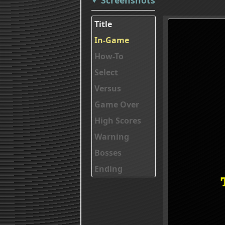
Title
In-Game
How-To
Select
Versus
Game Over
High Scores
Warning
Bosses
Ending