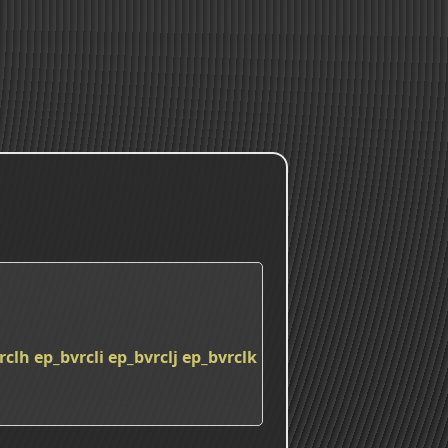
rclh
ep_bvrcli
ep_bvrclj
ep_bvrclk