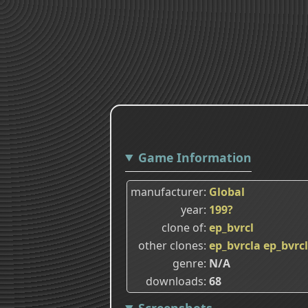
Game Information
manufacturer
Global
year
199?
clone of
ep_bvrcl
other clones
ep_bvrcla
ep_bvrc
genre
N/A
downloads
68
Screenshots