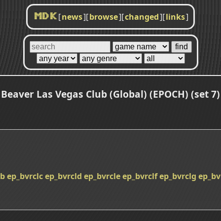
[
news
]
[
browse
]
[
changed
]
[
links
]
MDK
Beaver Las Vegas Club (Global) (EPOCH) (set 7)
lb
ep_bvrclc
ep_bvrcld
ep_bvrcle
ep_bvrclf
ep_bvrclg
ep_bv