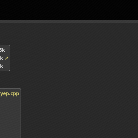
6k
1k
↗
5k
yep.cpp