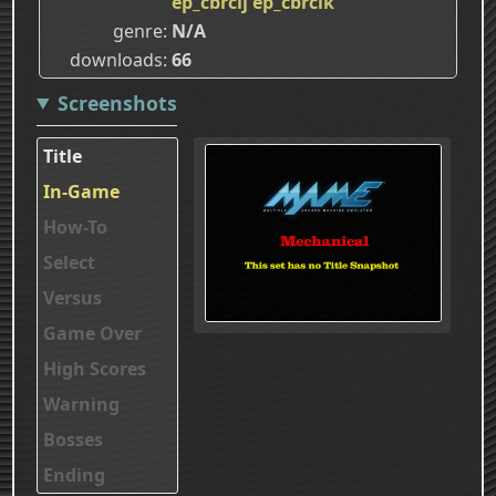
ep_cbrclj
ep_cbrclk
genre
N/A
downloads
66
Screenshots
Title
In-Game
How-To
Select
Versus
Game Over
High Scores
Warning
Bosses
Ending