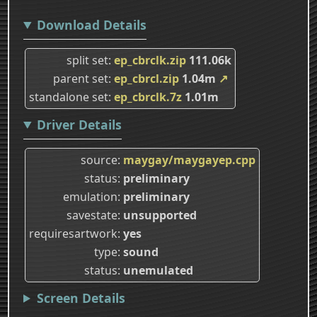
Download Details
split set
ep_cbrclk.zip
111.06k
parent set
ep_cbrcl.zip
1.04m
↗
standalone set
ep_cbrclk.7z
1.01m
Driver Details
source
maygay/maygayep.cpp
status
preliminary
emulation
preliminary
savestate
unsupported
requiresartwork
yes
type
sound
status
unemulated
Screen Details