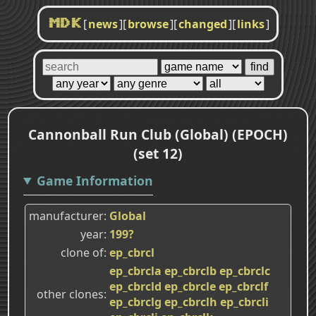
[
news
]
[
browse
]
[
changed
]
[
links
]
MDK
Cannonball Run Club (Global) (EPOCH)
(set 12)
Game Information
manufacturer
Global
year
199?
clone of
ep_cbrcl
ep_cbrcla
ep_cbrclb
ep_cbrclc
ep_cbrcld
ep_cbrcle
ep_cbrclf
other clones
ep_cbrclg
ep_cbrclh
ep_cbrcli