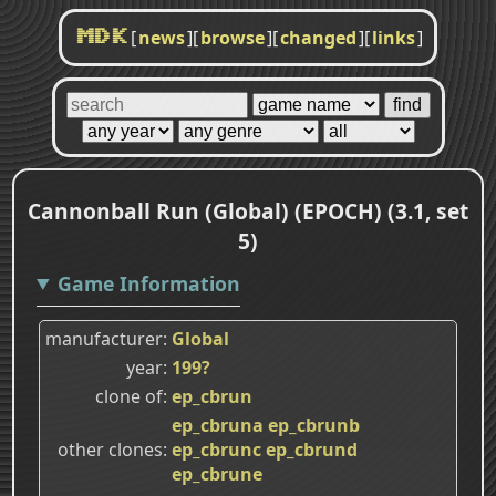
[
news
]
[
browse
]
[
changed
]
[
links
]
MDK
Cannonball Run (Global) (EPOCH) (3.1, set
5)
Game Information
manufacturer
Global
year
199?
clone of
ep_cbrun
ep_cbruna
ep_cbrunb
other clones
ep_cbrunc
ep_cbrund
ep_cbrune