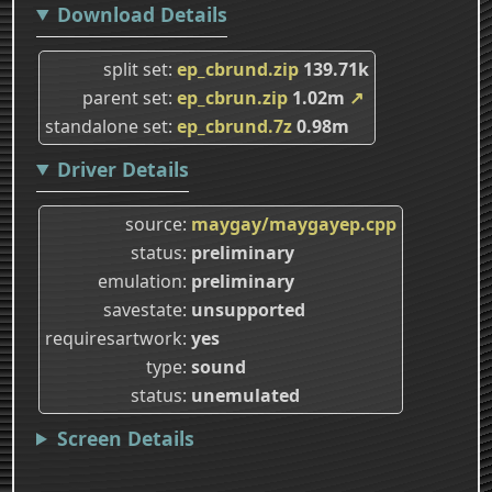
Download Details
split set
ep_cbrund.zip
139.71k
parent set
ep_cbrun.zip
1.02m
↗
standalone set
ep_cbrund.7z
0.98m
Driver Details
source
maygay/maygayep.cpp
status
preliminary
emulation
preliminary
savestate
unsupported
requiresartwork
yes
type
sound
status
unemulated
Screen Details