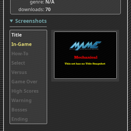
genre
N/A
downloads
70
Screenshots
Title
In-Game
How-To
Select
Versus
Game Over
High Scores
Warning
Bosses
Ending