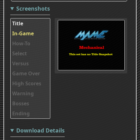
Screenshots
Title
In-Game
How-To
Select
Versus
Game Over
High Scores
Warning
Bosses
Ending
Download Details