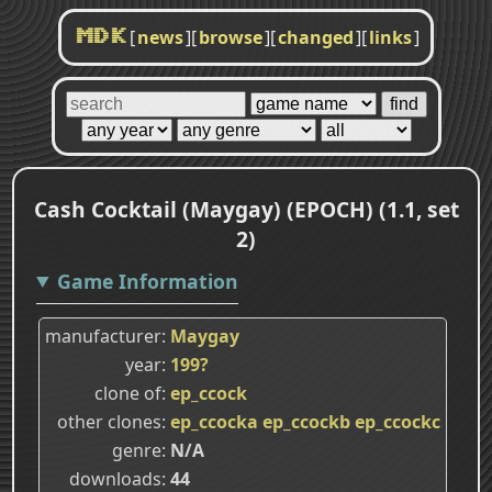
[
news
]
[
browse
]
[
changed
]
[
links
]
MDK
Cash Cocktail (Maygay) (EPOCH) (1.1, set
2)
Game Information
manufacturer
Maygay
year
199?
clone of
ep_ccock
other clones
ep_ccocka
ep_ccockb
ep_ccockc
genre
N/A
downloads
44