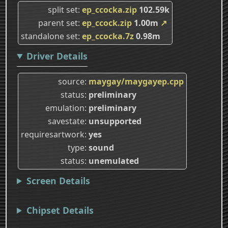
split set
ep_ccocka.zip
102.59k
parent set
ep_ccock.zip
1.00m
↗
standalone set
ep_ccocka.7z
0.98m
Driver Details
source
maygay/maygayep.cpp
status
preliminary
emulation
preliminary
savestate
unsupported
requiresartwork
yes
type
sound
status
unemulated
Screen Details
Chipset Details