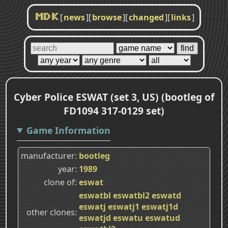
[
news
]
[
browse
]
[
changed
]
[
links
]
MDK
Cyber Police ESWAT (set 3, US) (bootleg of
FD1094 317-0129 set)
Game Information
manufacturer
bootleg
year
1989
clone of
eswat
eswatbl
eswatbl2
eswatd
eswatj
eswatj1
eswatj1d
other clones
eswatjd
eswatu
eswatud