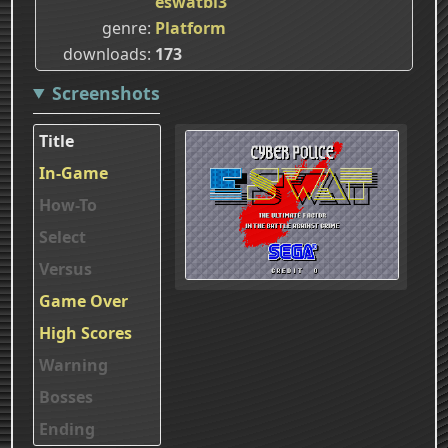
eswatbl3
genre
Platform
downloads
173
Screenshots
Title
In-Game
How-To
Select
Versus
Game Over
High Scores
Warning
Bosses
Ending