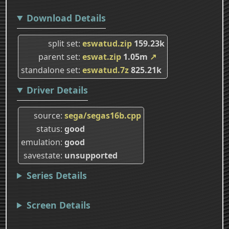
Download Details
split set
eswatud.zip
159.23k
parent set
eswat.zip
1.05m
↗
standalone set
eswatud.7z
825.21k
Driver Details
source
sega/segas16b.cpp
status
good
emulation
good
savestate
unsupported
Series Details
Screen Details