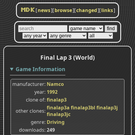
[
news
]
[
browse
]
[
changed
]
[
links
]
MDK
Final Lap 3 (World)
Game Information
manufacturer
Namco
year
1992
clone of
finalap3
finalap3a
finalap3bl
finalap3j
other clones
finalap3jc
genre
Driving
downloads
249