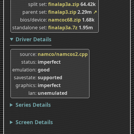
split set
finalap3a.zip
64.42k
parent set
finalap3.zip
2.29m
↗
bios/device
namcoc68.zip
1.68k
standalone set
finalap3a.7z
1.95m
Driver Details
source
namco/namcos2.cpp
status
imperfect
emulation
good
savestate
supported
graphics
imperfect
lan
unemulated
Series Details
Screen Details