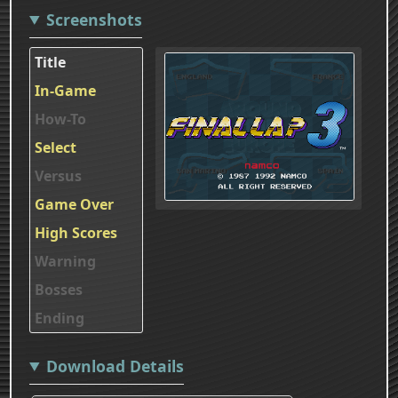
Screenshots
Title
In-Game
How-To
Select
Versus
Game Over
High Scores
Warning
Bosses
Ending
Download Details