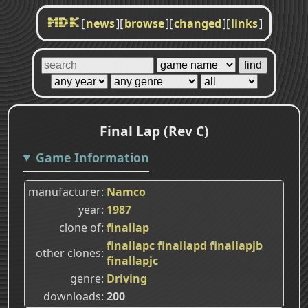
[
news
]
[
browse
]
[
changed
]
[
links
]
MDK
Final Lap (Rev C)
Game Information
manufacturer
Namco
year
1987
clone of
finallap
finallapc
finallapd
finallapjb
other clones
finallapjc
genre
Driving
downloads
200