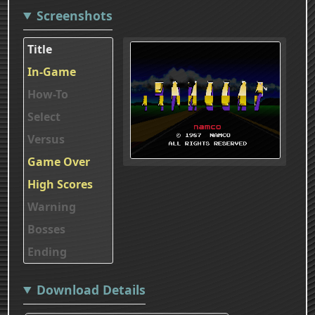
Screenshots
Title
In-Game
How-To
Select
Versus
Game Over
High Scores
Warning
Bosses
Ending
Download Details