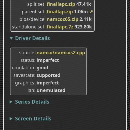
split set
finallapc.zip
47.41k
parent set
finallap.zip
1.06m
↗
bios/device
namcoc65.zip
2.11k
standalone set
finallapc.7z
923.80k
Driver Details
source
namco/namcos2.cpp
status
imperfect
emulation
good
savestate
supported
graphics
imperfect
lan
unemulated
Series Details
Screen Details