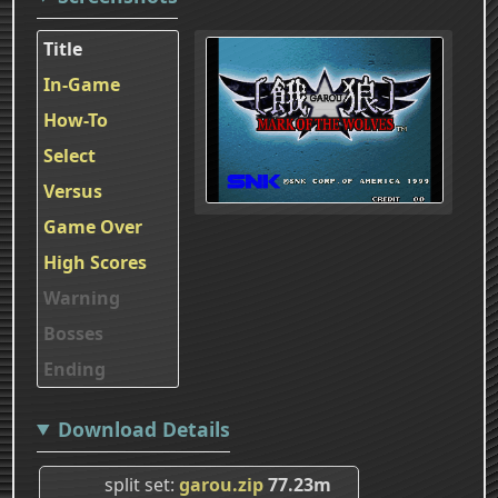
Title
In-Game
How-To
Select
Versus
Game Over
High Scores
Warning
Bosses
Ending
Download Details
split set
garou.zip
77.23m