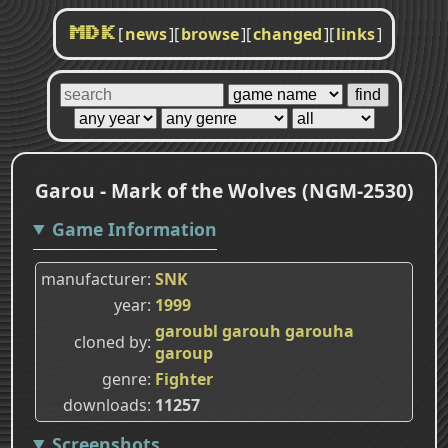
[
news
]
[
browse
]
[
changed
]
[
links
]
MDK
Garou - Mark of the Wolves (NGM-2530)
Game Information
manufacturer
SNK
year
1999
garoubl
garouh
garouha
cloned by
garoup
genre
Fighter
downloads
11257
Screenshots