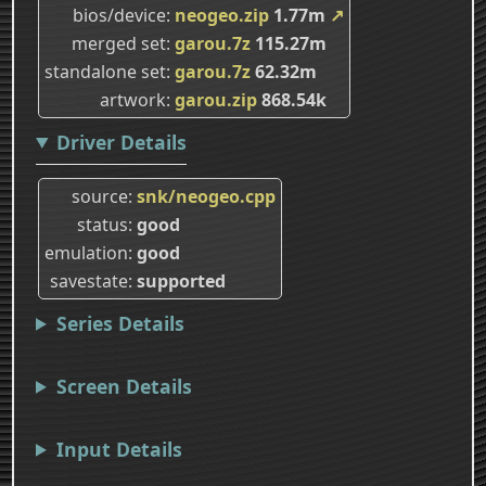
bios/device
neogeo.zip
1.77m
↗
merged set
garou.7z
115.27m
standalone set
garou.7z
62.32m
artwork
garou.zip
868.54k
Driver Details
source
snk/neogeo.cpp
status
good
emulation
good
savestate
supported
Series Details
Screen Details
Input Details