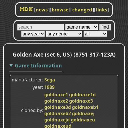
[
news
]
[
browse
]
[
changed
]
[
links
]
MDK
Golden Axe (set 6, US) (8751 317-123A)
Game Information
manufacturer
Sega
year
1989
goldnaxe1
goldnaxe1d
goldnaxe2
goldnaxe3
goldnaxe3d
goldnaxeb1
cloned by
goldnaxeb2
goldnaxej
goldnaxejd
goldnaxeu
goldnaxeud