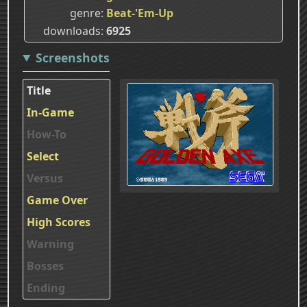
genre
Beat-'Em-Up
downloads
6925
Screenshots
Title
In-Game
How-To
Select
Versus
Game Over
High Scores
Warning
Bosses
Ending