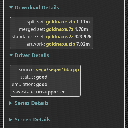
Download Details
split set
goldnaxe.zip
1.11m
merged set
goldnaxe.7z
1.78m
standalone set
goldnaxe.7z
923.92k
artwork
goldnaxe.zip
7.02m
Driver Details
source
sega/segas16b.cpp
status
good
emulation
good
savestate
unsupported
Series Details
Screen Details