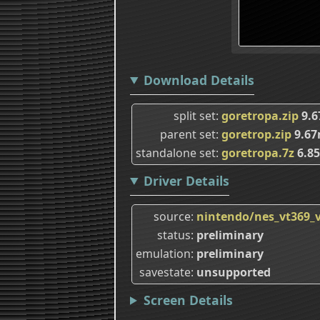
Download Details
split set
goretropa.zip
9.
parent set
goretrop.zip
9.6
standalone set
goretropa.7z
6.8
Driver Details
source
nintendo/nes_vt369
status
preliminary
emulation
preliminary
savestate
unsupported
Screen Details