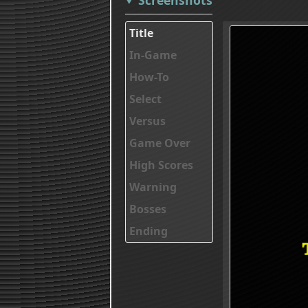
Title
In-Game
How-To
Select
Versus
Game Over
High Scores
Warning
Bosses
Ending