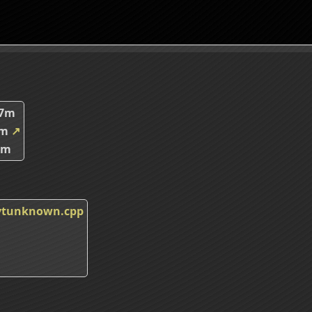
67m
7m
↗
5m
_vtunknown.cpp