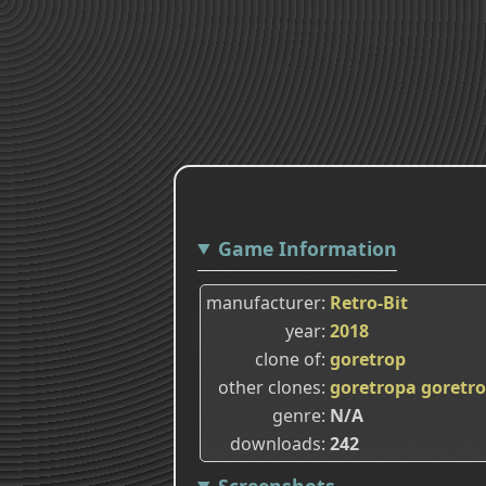
Game Information
manufacturer
Retro-Bit
year
2018
clone of
goretrop
other clones
goretropa
goretr
genre
N/A
downloads
242
Screenshots