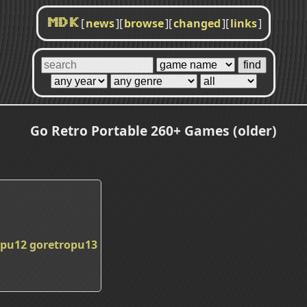
[
news
]
[
browse
]
[
changed
]
[
links
]
MDK
Go Retro Portable 260+ Games (older)
opu12
goretropu13