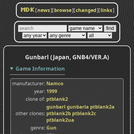
[
news
]
[
browse
]
[
changed
]
[
links
]
MDK
Gunbarl (Japan, GNB4/VER.A)
Game Information
manufacturer
Namco
year
1999
clone of
ptblank2
gunbarl
gunbarla
ptblank2a
other clones
ptblank2b
ptblank2c
ptblank2ua
genre
Gun