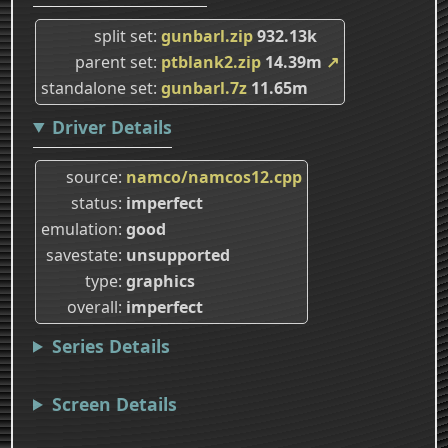
split set
gunbarl.zip
932.13k
parent set
ptblank2.zip
14.39m
↗
standalone set
gunbarl.7z
11.65m
Driver Details
source
namco/namcos12.cpp
status
imperfect
emulation
good
savestate
unsupported
type
graphics
overall
imperfect
Series Details
Screen Details