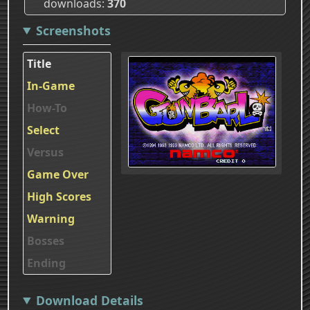
downloads
370
Screenshots
Title
In-Game
How-To
Select
Versus
Game Over
High Scores
Warning
Bosses
Ending
Download Details