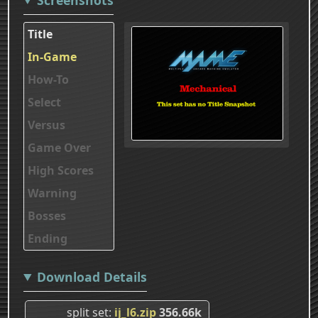
Title
In-Game
How-To
Select
Versus
Game Over
High Scores
Warning
Bosses
Ending
Download Details
split set
ij_l6.zip
356.66k