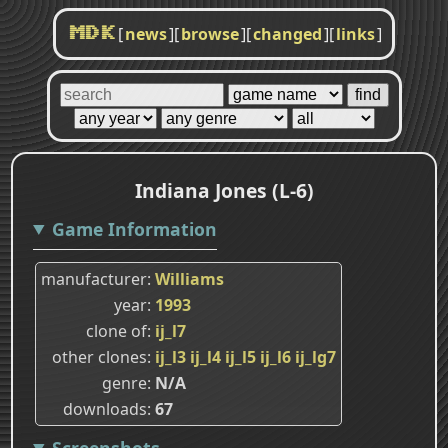
[
news
]
[
browse
]
[
changed
]
[
links
]
MDK
Indiana Jones (L-6)
Game Information
manufacturer
Williams
year
1993
clone of
ij_l7
other clones
ij_l3
ij_l4
ij_l5
ij_l6
ij_lg7
genre
N/A
downloads
67
Screenshots