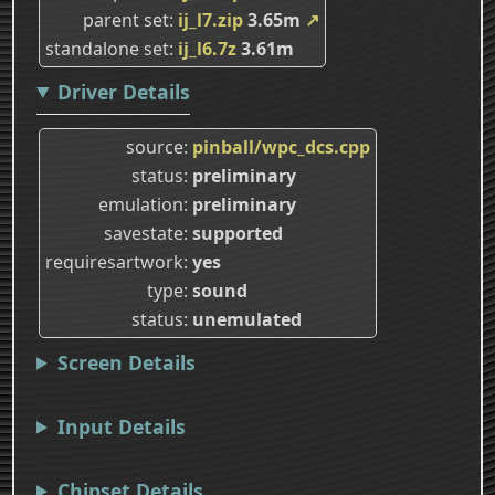
parent set
ij_l7.zip
3.65m
↗
standalone set
ij_l6.7z
3.61m
Driver Details
source
pinball/wpc_dcs.cpp
status
preliminary
emulation
preliminary
savestate
supported
requiresartwork
yes
type
sound
status
unemulated
Screen Details
Input Details
Chipset Details