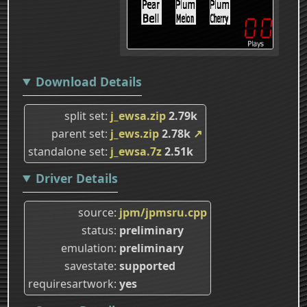
Download Details
split set
j_ewsa.zip
2.79k
parent set
j_ews.zip
2.78k
↗
standalone set
j_ewsa.7z
2.51k
Driver Details
source
jpm/jpmsru.cpp
status
preliminary
emulation
preliminary
savestate
supported
requiresartwork
yes