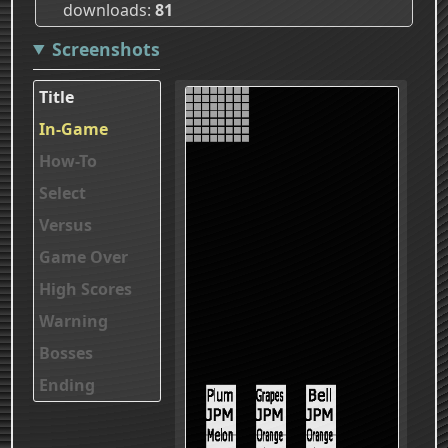
downloads
81
Screenshots
Title
In-Game
How-To
Select
Versus
Game Over
High Scores
Warning
Bosses
Ending