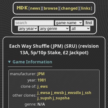
[
news
]
[
browse
]
[
changed
]
[
links
]
MDK
Each Way Shuffle (JPM) (SRU) (revision
13A, 5p/10p Stake, £2 Jackpot)
Game Information
manufacturer
JPM
year
1981
clone of
j_ews
j_ewsa
j_ewsb
j_ewsdlx
j_ssh
other clones
j_supsh
j_supsha
genre
N/A