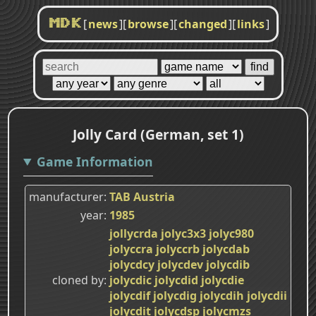
[
news
]
[
browse
]
[
changed
]
[
links
]
MDK
Jolly Card (German, set 1)
Game Information
manufacturer
TAB Austria
year
1985
jollycrda
jolyc3x3
jolyc980
jolyccra
jolyccrb
jolycdab
jolycdcy
jolycdev
jolycdib
cloned by
jolycdic
jolycdid
jolycdie
jolycdif
jolycdig
jolycdih
jolycdii
jolycdit
jolycdsp
jolycmzs