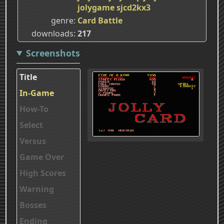
jolygame
sjcd2kx3
genre
Card Battle
downloads
217
Screenshots
Title
In-Game
How-To
Select
Versus
Game Over
High Scores
Warning
Bosses
Ending