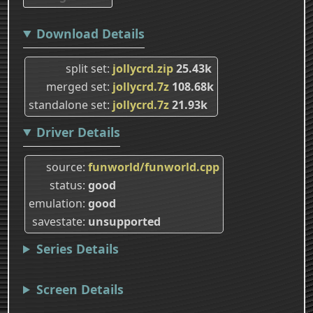
Download Details
split set
jollycrd.zip
25.43k
merged set
jollycrd.7z
108.68k
standalone set
jollycrd.7z
21.93k
Driver Details
source
funworld/funworld.cpp
status
good
emulation
good
savestate
unsupported
Series Details
Screen Details